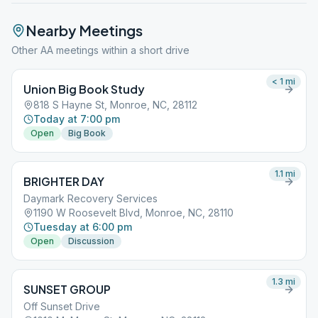
Nearby Meetings
Other AA meetings within a short drive
< 1
mi
Union Big Book Study
818 S Hayne St, Monroe, NC, 28112
Today at 7:00 pm
Open
Big Book
1.1
mi
BRIGHTER DAY
Daymark Recovery Services
1190 W Roosevelt Blvd, Monroe, NC, 28110
Tuesday at 6:00 pm
Open
Discussion
1.3
mi
SUNSET GROUP
Off Sunset Drive