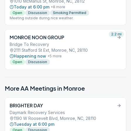
1010 McManus St, Monroe, NC, 28112
Today at 6:00 pm
+
8
more
Open
Discussion
Smoking Permitted
Meeting outside during nice weather.
2.2
mi
MONROE NOON GROUP
Bridge To Recovery
2111 Stafford St Ext, Monroe, NC, 28110
Happening now
+
5
more
Open
Discussion
More AA Meetings in
Monroe
BRIGHTER DAY
Daymark Recovery Services
1190 W Roosevelt Blvd, Monroe, NC, 28110
Tuesday at 6:00 pm
Open
Discussion