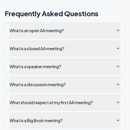
Frequently Asked Questions
What is an open AA meeting?
What is a closed AA meeting?
What is a speaker meeting?
What is a discussion meeting?
What should I expect at my first AA meeting?
What is a Big Book meeting?