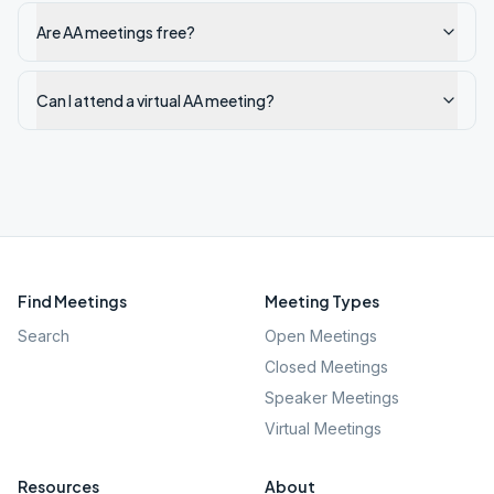
Are AA meetings free?
Can I attend a virtual AA meeting?
Find Meetings
Meeting Types
Search
Open Meetings
Closed Meetings
Speaker Meetings
Virtual Meetings
Resources
About