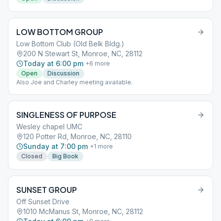
LOW BOTTOM GROUP
Low Bottom Club (Old Belk Bldg.)
200 N Stewart St, Monroe, NC, 28112
Today at 6:00 pm
+
6
more
Open
Discussion
Also Joe and Charley meeting available.
SINGLENESS OF PURPOSE
Wesley chapel UMC
120 Potter Rd, Monroe, NC, 28110
Sunday at 7:00 pm
+
1
more
Closed
Big Book
SUNSET GROUP
Off Sunset Drive
1010 McManus St, Monroe, NC, 28112