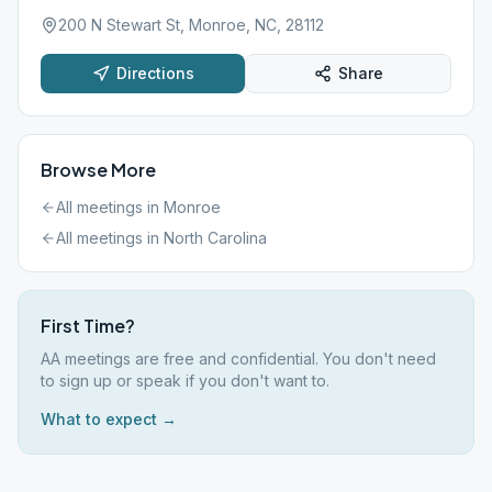
200 N Stewart St, Monroe, NC, 28112
Directions
Share
Browse More
All meetings in
Monroe
All meetings in
North Carolina
First Time?
AA meetings are free and confidential. You don't need
to sign up or speak if you don't want to.
What to expect →