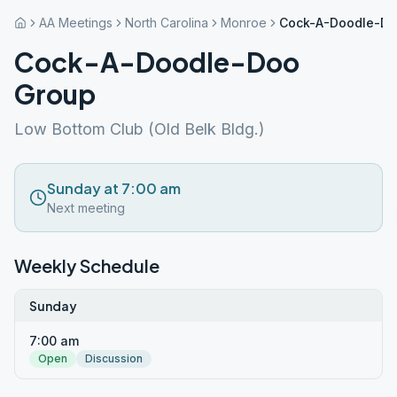
AA Meetings
North Carolina
Monroe
Cock-A-Doodle-Do
Cock-A-Doodle-Doo
Group
Low Bottom Club (Old Belk Bldg.)
Sunday at 7:00 am
Next meeting
Weekly Schedule
Sunday
7:00 am
Open
Discussion