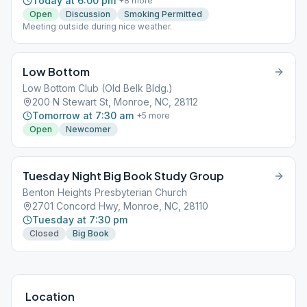
Today at 6:00 pm
+
8
more
Open
Discussion
Smoking Permitted
Meeting outside during nice weather.
Low Bottom
Low Bottom Club (Old Belk Bldg.)
200 N Stewart St, Monroe, NC, 28112
Tomorrow at 7:30 am
+
5
more
Open
Newcomer
Tuesday Night Big Book Study Group
Benton Heights Presbyterian Church
2701 Concord Hwy, Monroe, NC, 28110
Tuesday at 7:30 pm
Closed
Big Book
Location