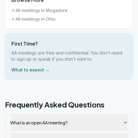
All meetings in
Mogadore
All meetings in
Ohio
First Time?
AA meetings are free and confidential. You don't need
to sign up or speak if you don't want to.
What to expect →
Frequently Asked Questions
What is an open AA meeting?