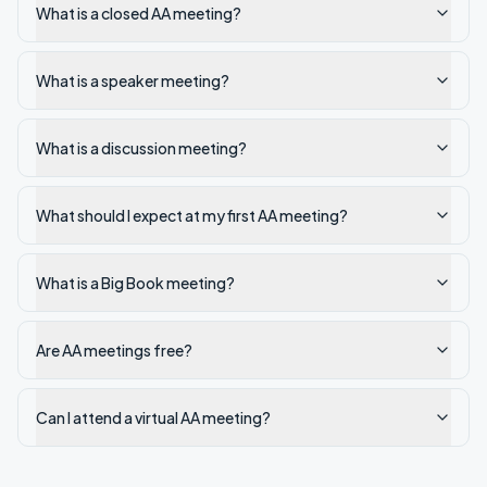
What is a closed AA meeting?
What is a speaker meeting?
What is a discussion meeting?
What should I expect at my first AA meeting?
What is a Big Book meeting?
Are AA meetings free?
Can I attend a virtual AA meeting?