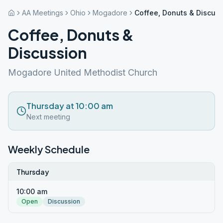
AA Meetings
Ohio
Mogadore
Coffee, Donuts & Discus
Coffee, Donuts &
Discussion
Mogadore United Methodist Church
Thursday at 10:00 am
Next meeting
Weekly Schedule
Thursday
10:00 am
Open
Discussion