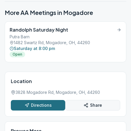
More AA Meetings in
Mogadore
Randolph Saturday Night
Putra Barn
1482 Swartz Rd, Mogadore, OH, 44260
Saturday at 8:00 pm
Open
Location
3828 Mogadore Rd, Mogadore, OH, 44260
Directions
Share
Browse More