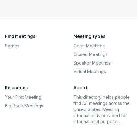
Find Meetings
Meeting Types
Search
Open Meetings
Closed Meetings
Speaker Meetings
Virtual Meetings
Resources
About
Your First Meeting
This directory helps people
find AA meetings across the
Big Book Meetings
United States. Meeting
information is provided for
informational purposes.