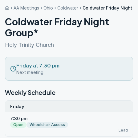
AA Meetings
Ohio
Coldwater
Coldwater Friday Night G
Coldwater Friday Night
Group*
Holy Trinity Church
Friday at 7:30 pm
Next meeting
Weekly Schedule
Friday
7:30 pm
Open
Wheelchair Access
Lead