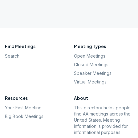
Find Meetings
Meeting Types
Search
Open Meetings
Closed Meetings
Speaker Meetings
Virtual Meetings
Resources
About
Your First Meeting
This directory helps people
find AA meetings across the
Big Book Meetings
United States. Meeting
information is provided for
informational purposes.