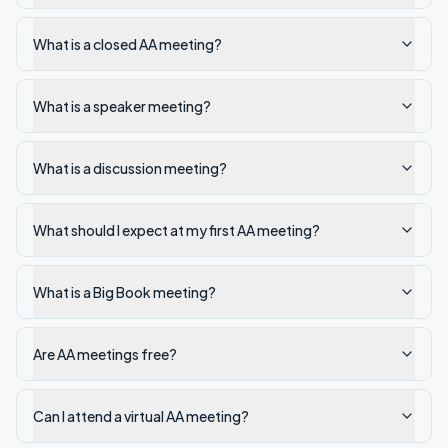
What is a closed AA meeting?
What is a speaker meeting?
What is a discussion meeting?
What should I expect at my first AA meeting?
What is a Big Book meeting?
Are AA meetings free?
Can I attend a virtual AA meeting?