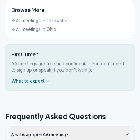
Browse More
All meetings in
Coldwater
All meetings in
Ohio
First Time?
AA meetings are free and confidential. You don't need
to sign up or speak if you don't want to.
What to expect →
Frequently Asked Questions
What is an open AA meeting?