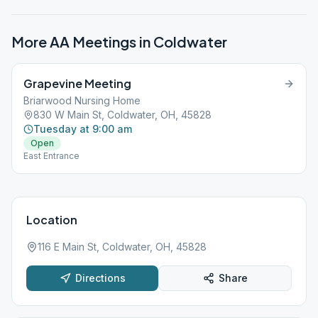
More AA Meetings in
Coldwater
Grapevine Meeting
Briarwood Nursing Home
830 W Main St, Coldwater, OH, 45828
Tuesday at 9:00 am
Open
East Entrance
Location
116 E Main St, Coldwater, OH, 45828
Directions
Share