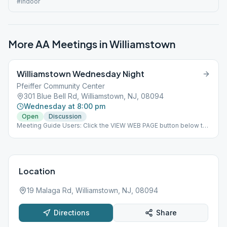
#indoor
More AA Meetings in
Williamstown
Williamstown Wednesday Night
Pfeiffer Community Center
301 Blue Bell Rd, Williamstown, NJ, 08094
Wednesday at 8:00 pm
Open
Discussion
Meeting Guide Users: Click the VIEW WEB PAGE button below to
view this meeting on aasj.org/meetings Indoor Meeting: Meeting
is open indoor limited to 12 individuals due to room size and CDC
regulations. ### #indoor
Location
19 Malaga Rd, Williamstown, NJ, 08094
Directions
Share