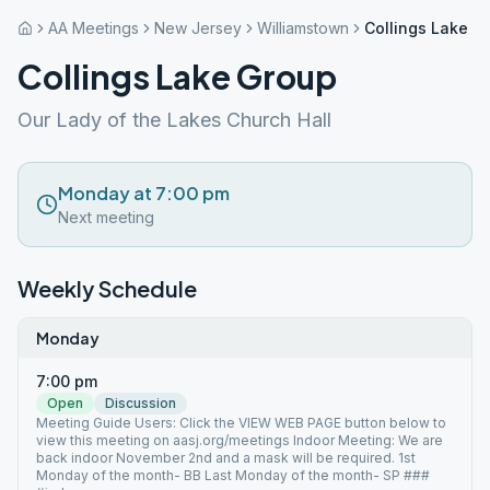
AA Meetings
New Jersey
Williamstown
Collings Lake G
Collings Lake Group
Our Lady of the Lakes Church Hall
Monday at 7:00 pm
Next meeting
Weekly Schedule
Monday
7:00 pm
Open
Discussion
Meeting Guide Users: Click the VIEW WEB PAGE button below to
view this meeting on aasj.org/meetings Indoor Meeting: We are
back indoor November 2nd and a mask will be required. 1st
Monday of the month- BB Last Monday of the month- SP ###