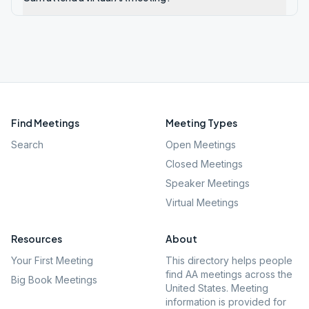
Find Meetings
Meeting Types
Search
Open Meetings
Closed Meetings
Speaker Meetings
Virtual Meetings
Resources
About
Your First Meeting
This directory helps people
find AA meetings across the
Big Book Meetings
United States. Meeting
information is provided for