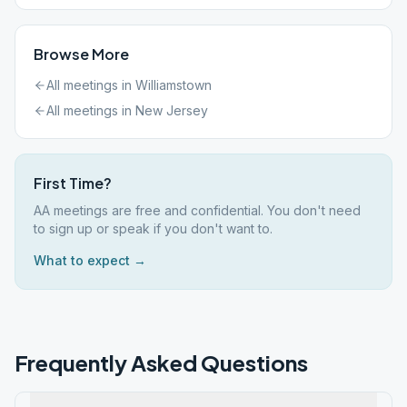
Browse More
All meetings in
Williamstown
All meetings in
New Jersey
First Time?
AA meetings are free and confidential. You don't need
to sign up or speak if you don't want to.
What to expect →
Frequently Asked Questions