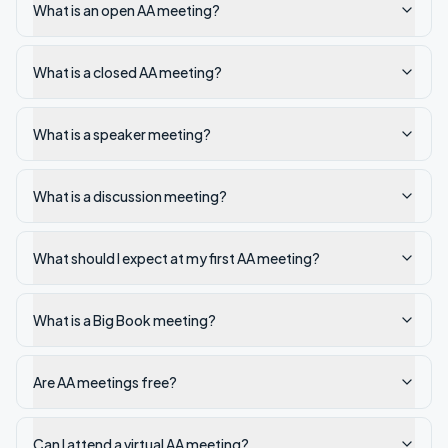
What is an open AA meeting?
What is a closed AA meeting?
What is a speaker meeting?
What is a discussion meeting?
What should I expect at my first AA meeting?
What is a Big Book meeting?
Are AA meetings free?
Can I attend a virtual AA meeting?