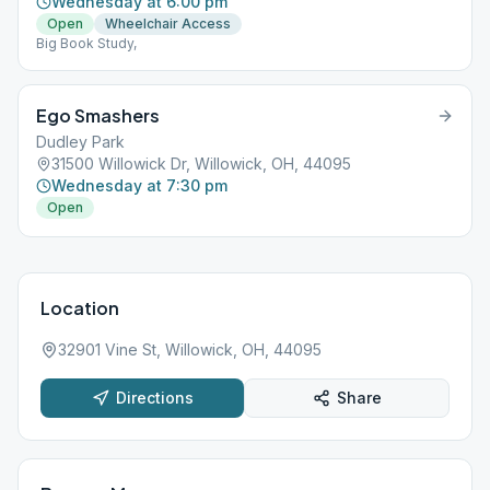
Wednesday at 6:00 pm
Open
Wheelchair Access
Big Book Study,
Ego Smashers
Dudley Park
31500 Willowick Dr, Willowick, OH, 44095
Wednesday at 7:30 pm
Open
Location
32901 Vine St, Willowick, OH, 44095
Directions
Share