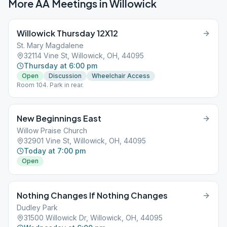
More AA Meetings in
Willowick
Willowick Thursday 12X12
St. Mary Magdalene
32114 Vine St, Willowick, OH, 44095
Thursday at 6:00 pm
Open
Discussion
Wheelchair Access
Room 104. Park in rear.
New Beginnings East
Willow Praise Church
32901 Vine St, Willowick, OH, 44095
Today at 7:00 pm
Open
Nothing Changes If Nothing Changes
Dudley Park
31500 Willowick Dr, Willowick, OH, 44095