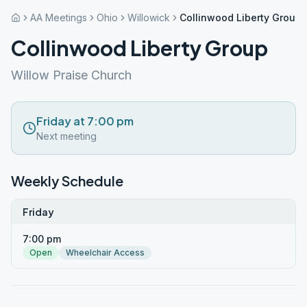
AA Meetings
Ohio
Willowick
Collinwood Liberty Group
Collinwood Liberty Group
Willow Praise Church
Friday at 7:00 pm
Next meeting
Weekly Schedule
Friday
7:00 pm
Open
Wheelchair Access