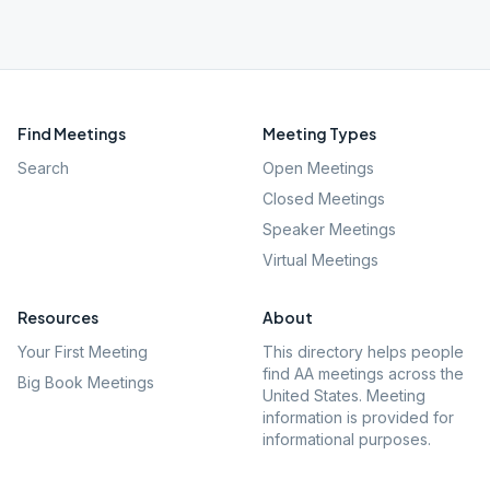
Find Meetings
Meeting Types
Search
Open Meetings
Closed Meetings
Speaker Meetings
Virtual Meetings
Resources
About
Your First Meeting
This directory helps people
find AA meetings across the
Big Book Meetings
United States. Meeting
information is provided for
informational purposes.