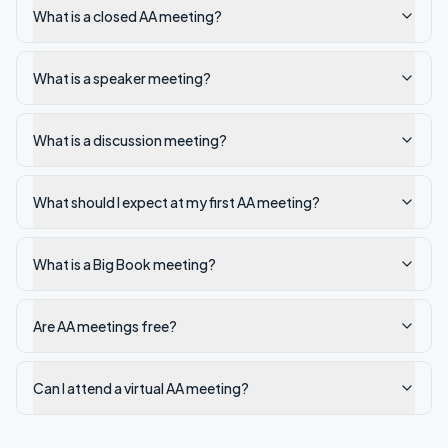
What is a closed AA meeting?
What is a speaker meeting?
What is a discussion meeting?
What should I expect at my first AA meeting?
What is a Big Book meeting?
Are AA meetings free?
Can I attend a virtual AA meeting?