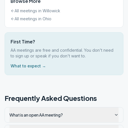
Browse More
All meetings in
Willowick
All meetings in
Ohio
First Time?
AA meetings are free and confidential. You don't need
to sign up or speak if you don't want to.
What to expect →
Frequently Asked Questions
What is an open AA meeting?