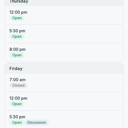
Thursday
12:00 pm
Open
5:30 pm
Open
8:00 pm
Open
Friday
7:00 am
Closed
12:00 pm
Open
5:30 pm
Open
Discussion