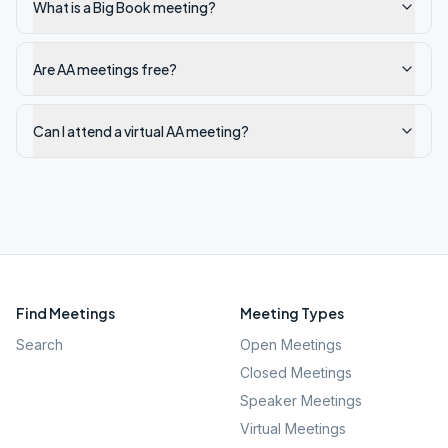
What is a Big Book meeting?
Are AA meetings free?
Can I attend a virtual AA meeting?
Find Meetings
Meeting Types
Search
Open Meetings
Closed Meetings
Speaker Meetings
Virtual Meetings