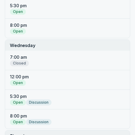
5:30 pm
Open
8:00 pm
Open
Wednesday
7:00 am
Closed
12:00 pm
Open
5:30 pm
Open
Discussion
8:00 pm
Open
Discussion