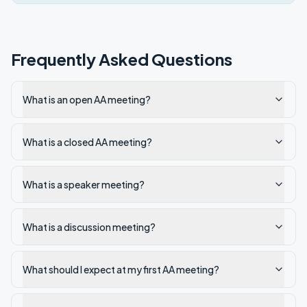
Frequently Asked Questions
What is an open AA meeting?
What is a closed AA meeting?
What is a speaker meeting?
What is a discussion meeting?
What should I expect at my first AA meeting?