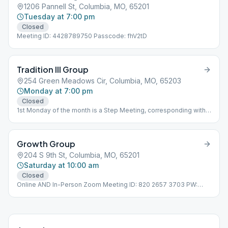
1206 Pannell St, Columbia, MO, 65201
Tuesday at 7:00 pm
Closed
Meeting ID: 4428789750 Passcode: fhV2tD
Tradition III Group
254 Green Meadows Cir, Columbia, MO, 65203
Monday at 7:00 pm
Closed
1st Monday of the month is a Step Meeting, corresponding with
the number of the month.
Growth Group
204 S 9th St, Columbia, MO, 65201
Saturday at 10:00 am
Closed
Online AND In-Person Zoom Meeting ID: 820 2657 3703 PW:
731734 Open birthday meeting last week of month Temporary
Location: Third Floor Room 301 Wheelchair Accessible
Bathrooms second floor