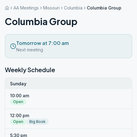
AA Meetings
Missouri
Columbia
Columbia Group
Columbia Group
Tomorrow at 7:00 am
Next meeting
Weekly Schedule
Sunday
10:00 am
Open
12:00 pm
Open
Big Book
5:30 pm