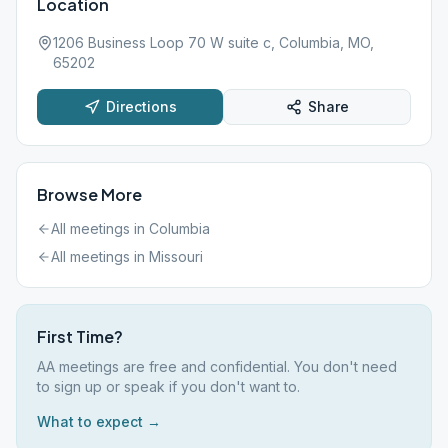
Location
1206 Business Loop 70 W suite c, Columbia, MO,
65202
Directions
Share
Browse More
All meetings in
Columbia
All meetings in
Missouri
First Time?
AA meetings are free and confidential. You don't need
to sign up or speak if you don't want to.
What to expect →