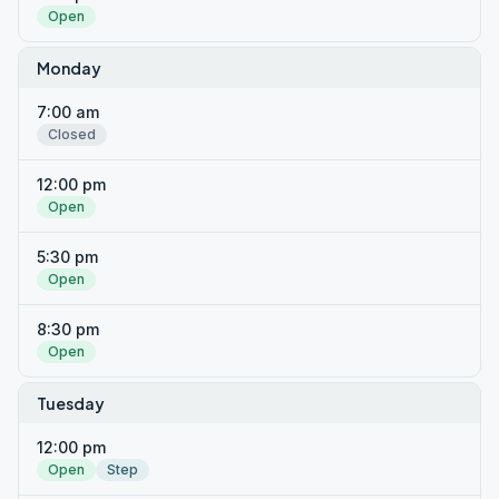
Open
Monday
7:00 am
Closed
12:00 pm
Open
5:30 pm
Open
8:30 pm
Open
Tuesday
12:00 pm
Open
Step