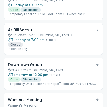
204 S 9th St, Columbia, MO, 65201
Sunday at 9:00 am
Open
Discussion
Temporary Location: Third Floor Room 301 Wheelchair
Accessible Bathrooms second floor
As Bill Sees It
914 West Blvd S, Columbia, MO, 65203
Tuesday at 7:00 pm
+
1
more
Closed
In person only
Downtown Group
204 S 9th St, Columbia, MO, 65201
Tomorrow at 12:00 pm
+
1
more
Open
Discussion
Temporarily Online Click here: https://zoom.us/j/7961944761
MeetingID: 7961944761 Password: 5392881 Temporary
Location: Third Floor Room 301 Wheelchair Accessible
Bathrooms second floor
Women’s Meeting
Women's Meeting