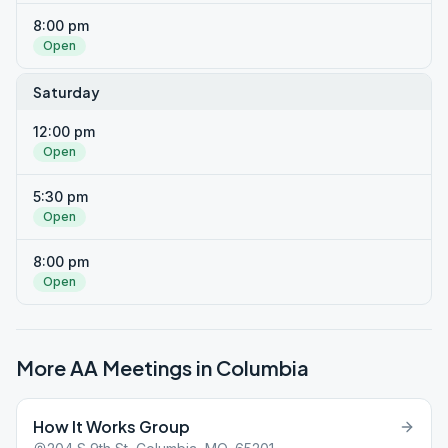
8:00 pm
Open
Saturday
12:00 pm
Open
5:30 pm
Open
8:00 pm
Open
More AA Meetings in
Columbia
How It Works Group