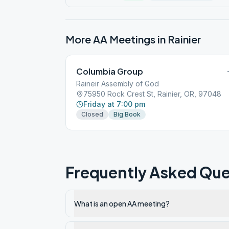
More AA Meetings in
Rainier
Columbia Group
Raineir Assembly of God
75950 Rock Crest St, Rainier, OR, 97048
Friday at 7:00 pm
Closed
Big Book
Frequently Asked Que
What is an open AA meeting?