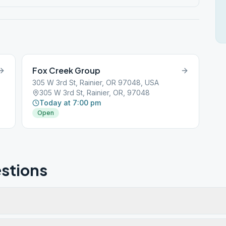
Fox Creek Group
305 W 3rd St, Rainier, OR 97048, USA
305 W 3rd St, Rainier, OR, 97048
Today at 7:00 pm
Open
stions