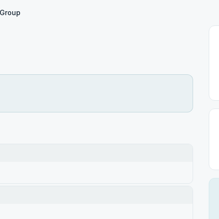
 Group