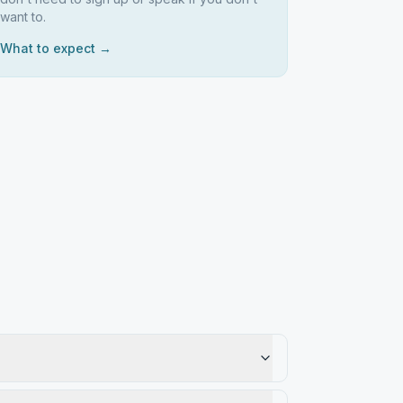
want to.
What to expect →