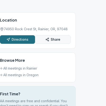
Location
74950 Rock Crest St, Rainier, OR, 97048
Directions
Share
Browse More
All meetings in
Rainier
All meetings in
Oregon
First Time?
AA meetings are free and confidential. You
don't need to sign up or speak if you don't