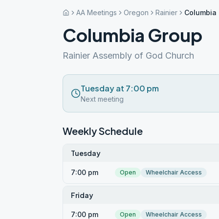
AA Meetings
Oregon
Rainier
Columbia
Columbia Group
Rainier Assembly of God Church
Tuesday at 7:00 pm
Next meeting
Weekly Schedule
Tuesday
7:00 pm
Open
Wheelchair Access
Friday
7:00 pm
Open
Wheelchair Access