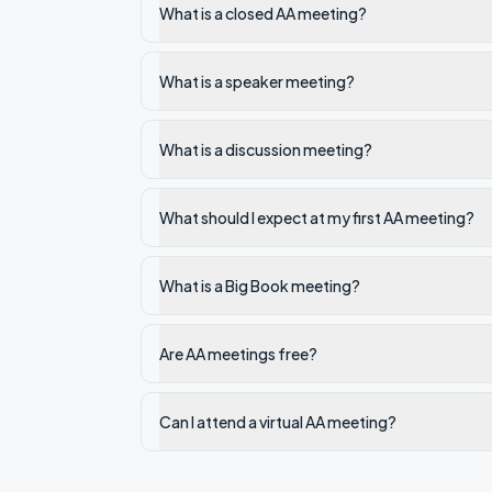
What is a closed AA meeting?
What is a speaker meeting?
What is a discussion meeting?
What should I expect at my first AA meeting?
What is a Big Book meeting?
Are AA meetings free?
Can I attend a virtual AA meeting?