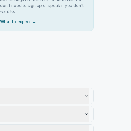
don't need to sign up or speak if you don't
want to.
What to expect →