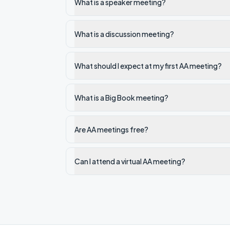
What is a speaker meeting?
What is a discussion meeting?
What should I expect at my first AA meeting?
What is a Big Book meeting?
Are AA meetings free?
Can I attend a virtual AA meeting?