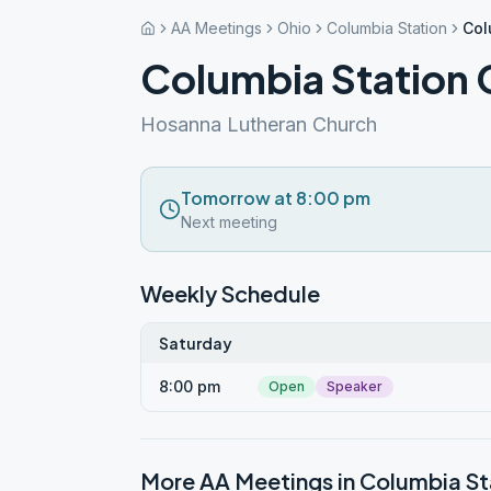
AA Meetings
Ohio
Columbia Station
Col
Columbia Station
Hosanna Lutheran Church
Tomorrow at 8:00 pm
Next meeting
Weekly Schedule
Saturday
8:00 pm
Open
Speaker
More AA Meetings in
Columbia St