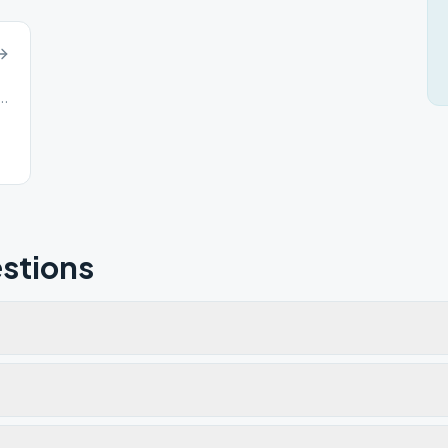
on Rd, Columbia Station, OH, 44028
stions