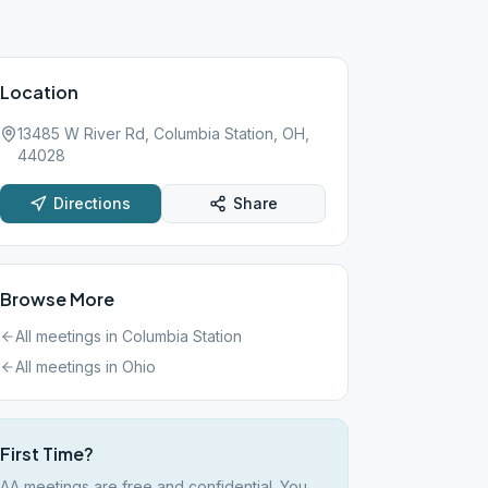
Location
13485 W River Rd, Columbia Station, OH,
44028
Directions
Share
Browse More
All meetings in
Columbia Station
All meetings in
Ohio
First Time?
AA meetings are free and confidential. You