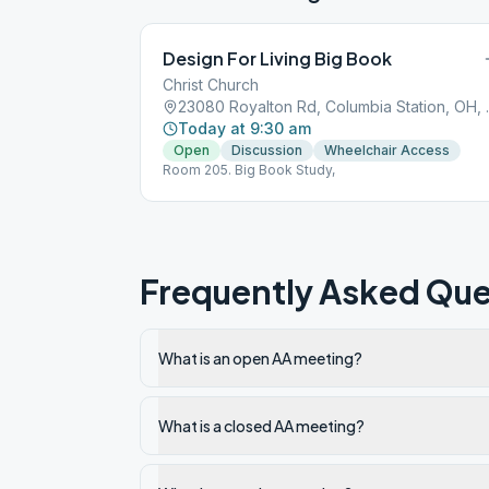
Design For Living Big Book
Christ Church
23080 Royalt
Today at 9:30 am
Open
Discussion
Wheelchair Access
Room 205. Big Book Study,
Frequently Asked Que
What is an open AA meeting?
What is a closed AA meeting?