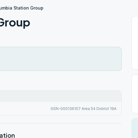
umbia Station Group
 Group
GSN-000136107 Area 54 District 19A
ation