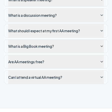
What is a discussion meeting?
What should I expect at my first AA meeting?
What is a Big Book meeting?
Are AA meetings free?
Can I attend a virtual AA meeting?