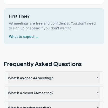
First Time?
AA meetings are free and confidential. You don't need
to sign up or speak if you don't want to.
What to expect →
Frequently Asked Questions
What is an open AA meeting?
What is a closed AA meeting?
What is a speaker meeting?