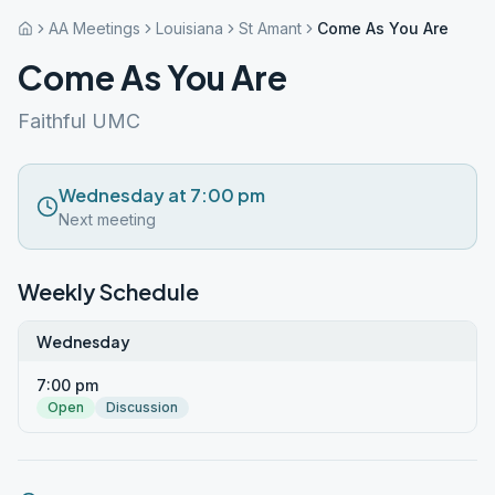
AA Meetings
Louisiana
St Amant
Come As You Are
Come As You Are
Faithful UMC
Wednesday at 7:00 pm
Next meeting
Weekly Schedule
Wednesday
7:00 pm
Open
Discussion