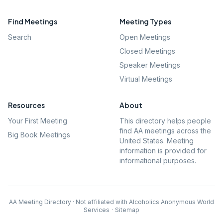
Find Meetings
Meeting Types
Search
Open Meetings
Closed Meetings
Speaker Meetings
Virtual Meetings
Resources
About
Your First Meeting
This directory helps people
find AA meetings across the
Big Book Meetings
United States. Meeting
information is provided for
informational purposes.
AA Meeting Directory · Not affiliated with Alcoholics Anonymous World
Services
·
Sitemap