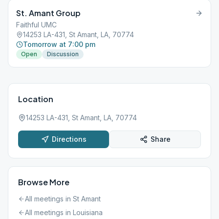
St. Amant Group
Faithful UMC
14253 LA-431, St Amant, LA, 70774
Tomorrow at 7:00 pm
Open
Discussion
Location
14253 LA-431, St Amant, LA, 70774
Directions
Share
Browse More
All meetings in
St Amant
All meetings in
Louisiana