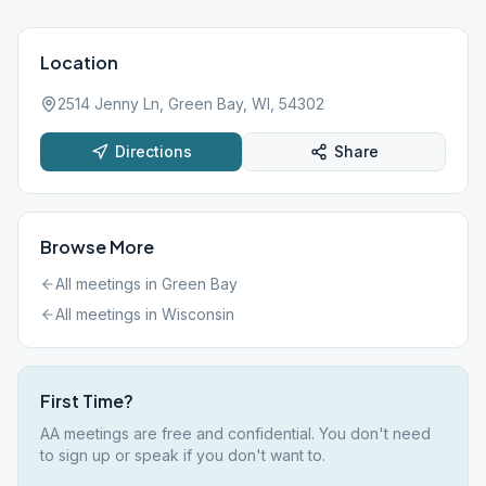
Location
2514 Jenny Ln, Green Bay, WI, 54302
Directions
Share
Browse More
All meetings in
Green Bay
All meetings in
Wisconsin
First Time?
AA meetings are free and confidential. You don't need
to sign up or speak if you don't want to.