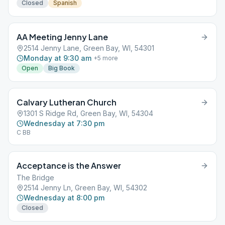
Closed
Spanish
AA Meeting Jenny Lane
2514 Jenny Lane, Green Bay, WI, 54301
Monday at 9:30 am
+
5
more
Open
Big Book
Calvary Lutheran Church
1301 S Ridge Rd, Green Bay, WI, 54304
Wednesday at 7:30 pm
C BB
Acceptance is the Answer
The Bridge
2514 Jenny Ln, Green Bay, WI, 54302
Wednesday at 8:00 pm
Closed