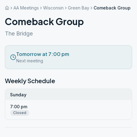
AA Meetings
Wisconsin
Green Bay
Comeback Group
Comeback Group
The Bridge
Tomorrow at 7:00 pm
Next meeting
Weekly Schedule
Sunday
7:00 pm
Closed