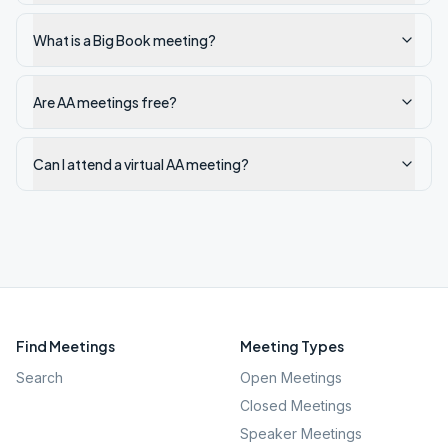
What is a Big Book meeting?
Are AA meetings free?
Can I attend a virtual AA meeting?
Find Meetings
Meeting Types
Search
Open Meetings
Closed Meetings
Speaker Meetings