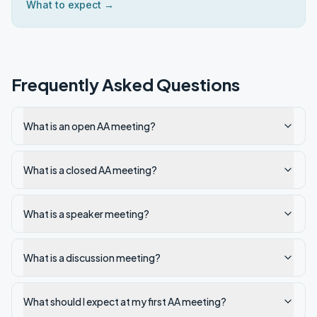
What to expect →
Frequently Asked Questions
What is an open AA meeting?
What is a closed AA meeting?
What is a speaker meeting?
What is a discussion meeting?
What should I expect at my first AA meeting?