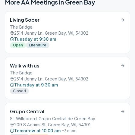
More AA Meetings in
Green Bay
Living Sober
The Bridge
2514 Jenny Ln, Green Bay, WI, 54302
Tuesday at 9:30 am
Open
Literature
Walk with us
The Bridge
2514 Jenny Ln, Green Bay, WI, 54302
Thursday at 9:30 am
Closed
Grupo Central
St. Willebrord-Grupo Central de Green Bay
209 S Adams St, Green Bay, WI, 54301
Tomorrow at 10:00 am
+
2
more