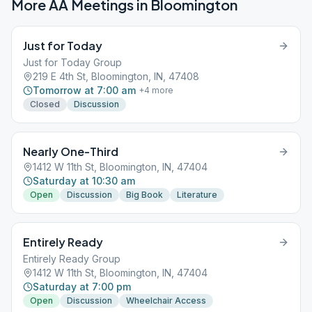
More AA Meetings in
Bloomington
Just for Today
Just for Today Group
219 E 4th St, Bloomington, IN, 47408
Tomorrow at 7:00 am
+
4
more
Closed
Discussion
Nearly One-Third
1412 W 11th St, Bloomington, IN, 47404
Saturday at 10:30 am
Open
Discussion
Big Book
Literature
Entirely Ready
Entirely Ready Group
1412 W 11th St, Bloomington, IN, 47404
Saturday at 7:00 pm
Open
Discussion
Wheelchair Access