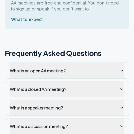
AA meetings are free and confidential. You don't need
to sign up or speak if you don't want to.
What to expect →
Frequently Asked Questions
What is an open AA meeting?
What is a closed AA meeting?
What is a speaker meeting?
What is a discussion meeting?