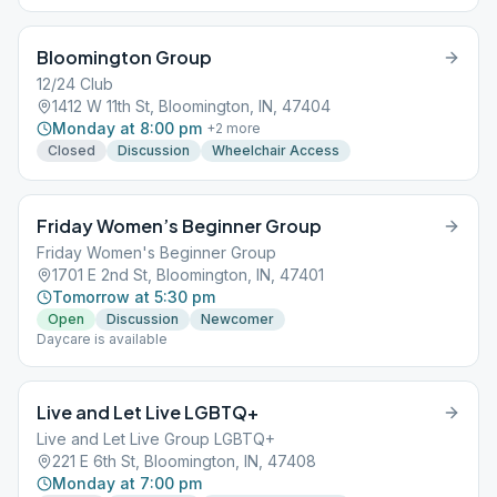
Bloomington Group
12/24 Club
1412 W 11th St, Bloomington, IN, 47404
Monday at 8:00 pm
+
2
more
Closed
Discussion
Wheelchair Access
Friday Women’s Beginner Group
Friday Women's Beginner Group
1701 E 2nd St, Bloomington, IN, 47401
Tomorrow at 5:30 pm
Open
Discussion
Newcomer
Daycare is available
Live and Let Live LGBTQ+
Live and Let Live Group LGBTQ+
221 E 6th St, Bloomington, IN, 47408
Monday at 7:00 pm