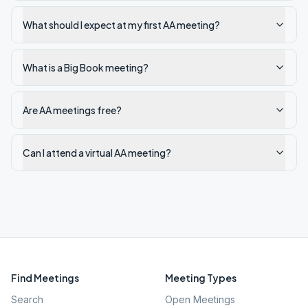
What should I expect at my first AA meeting?
What is a Big Book meeting?
Are AA meetings free?
Can I attend a virtual AA meeting?
Find Meetings
Meeting Types
Search
Open Meetings