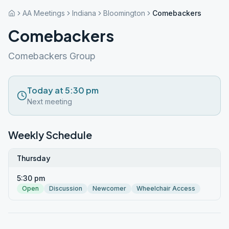
AA Meetings
Indiana
Bloomington
Comebackers
Comebackers
Comebackers Group
Today at 5:30 pm
Next meeting
Weekly Schedule
Thursday
5:30 pm
Open
Discussion
Newcomer
Wheelchair Access