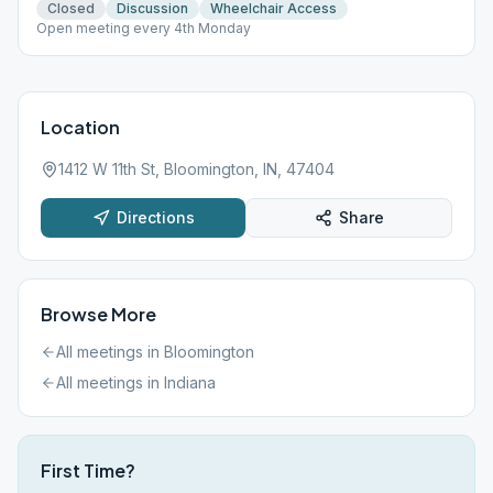
Closed
Discussion
Wheelchair Access
Open meeting every 4th Monday
Location
1412 W 11th St, Bloomington, IN, 47404
Directions
Share
Browse More
All meetings in
Bloomington
All meetings in
Indiana
First Time?