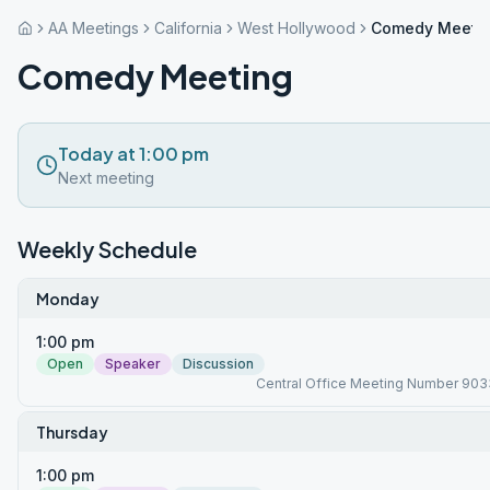
AA Meetings
California
West Hollywood
Comedy Meeti
Comedy Meeting
Today at 1:00 pm
Next meeting
Weekly Schedule
Monday
1:00 pm
Open
Speaker
Discussion
Central Office Meeting Number 903
Thursday
1:00 pm