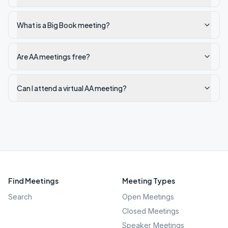
What is a Big Book meeting?
Are AA meetings free?
Can I attend a virtual AA meeting?
Find Meetings
Meeting Types
Search
Open Meetings
Closed Meetings
Speaker Meetings