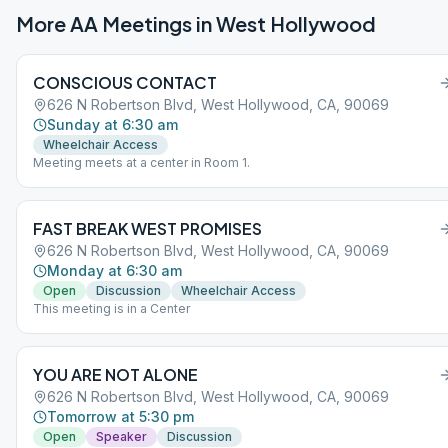
More AA Meetings in
West Hollywood
CONSCIOUS CONTACT
626 N Robertson Blvd, West Hollywood, CA, 90069
Sunday at 6:30 am
Wheelchair Access
Meeting meets at a center in Room 1.
FAST BREAK WEST PROMISES
626 N Robertson Blvd, West Hollywood, CA, 90069
Monday at 6:30 am
Open
Discussion
Wheelchair Access
This meeting is in a Center
YOU ARE NOT ALONE
626 N Robertson Blvd, West Hollywood, CA, 90069
Tomorrow at 5:30 pm
Open
Speaker
Discussion