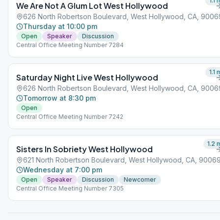
1.1
m
We Are Not A Glum Lot West Hollywood
626 North Robertson Boulevard, West Hollywood, CA, 9006
Thursday at 10:00 pm
Open
Speaker
Discussion
Central Office Meeting Number 7284
1.1
m
Saturday Night Live West Hollywood
626 North Robertson Boulevard, West Hollywood, CA, 9006
Tomorrow at 8:30 pm
Open
Central Office Meeting Number 7242
1.2
m
Sisters In Sobriety West Hollywood
621 North Robertson Boulevard, West Hollywood, CA, 9006
Wednesday at 7:00 pm
Open
Speaker
Discussion
Newcomer
Central Office Meeting Number 7305