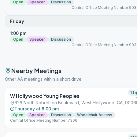
Open
Speaker
Discussion
Central Office Meeting Number 903
Friday
1:00 pm
Open
Speaker
Discussion
Central Office Meeting Number 903
Nearby Meetings
Other AA meetings within a short drive
1.1
m
W Hollywood Young Peoples
626 North Robertson Boulevard, West Hollywood, CA, 9006
Thursday at 8:00 pm
Open
Speaker
Discussion
Wheelchair Access
Central Office Meeting Number 7366