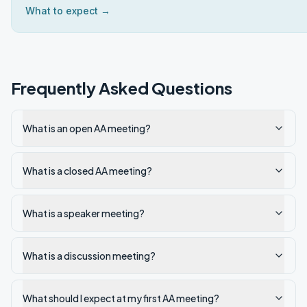
What to expect →
Frequently Asked Questions
What is an open AA meeting?
What is a closed AA meeting?
What is a speaker meeting?
What is a discussion meeting?
What should I expect at my first AA meeting?