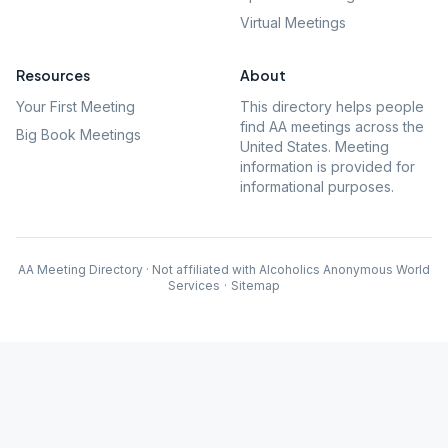
Virtual Meetings
Resources
About
Your First Meeting
This directory helps people
find AA meetings across the
Big Book Meetings
United States. Meeting
information is provided for
informational purposes.
AA Meeting Directory · Not affiliated with Alcoholics Anonymous World
Services
·
Sitemap