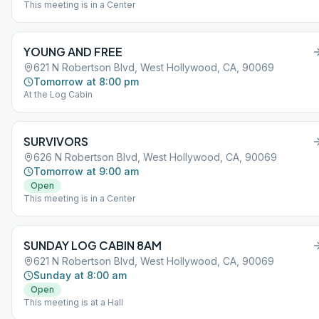
This meeting is in a Center
YOUNG AND FREE
621 N Robertson Blvd, West Hollywood, CA, 90069
Tomorrow at 8:00 pm
At the Log Cabin
SURVIVORS
626 N Robertson Blvd, West Hollywood, CA, 90069
Tomorrow at 9:00 am
Open
This meeting is in a Center
SUNDAY LOG CABIN 8AM
621 N Robertson Blvd, West Hollywood, CA, 90069
Sunday at 8:00 am
Open
This meeting is at a Hall