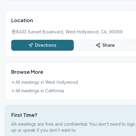
Location
8433 Sunset Boulevard, West Hollywood, CA, 90069
Directions
Share
Browse More
All meetings in
West Hollywood
All meetings in
California
First Time?
AA meetings are free and confidential. You don't need to sign
up or speak if you don't want to.