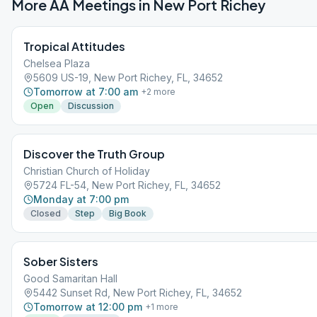
More AA Meetings in
New Port Richey
Tropical Attitudes
Chelsea Plaza
5609 US-19, New Port Richey, FL, 34652
Tomorrow at 7:00 am
+
2
more
Open
Discussion
Discover the Truth Group
Christian Church of Holiday
5724 FL-54, New Port Richey, FL, 34652
Monday at 7:00 pm
Closed
Step
Big Book
Sober Sisters
Good Samaritan Hall
5442 Sunset Rd, New Port Richey, FL, 34652
Tomorrow at 12:00 pm
+
1
more