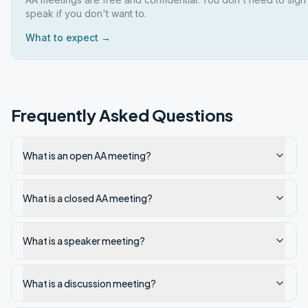
speak if you don't want to.
What to expect →
Frequently Asked Questions
What is an open AA meeting?
What is a closed AA meeting?
What is a speaker meeting?
What is a discussion meeting?