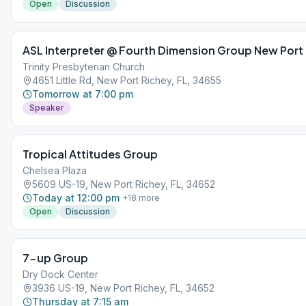
Open
Discussion
ASL Interpreter @ Fourth Dimension Group New Port
Trinity Presbyterian Church
4651 Little Rd, New Port Richey, FL, 34655
Tomorrow at 7:00 pm
Speaker
Tropical Attitudes Group
Chelsea Plaza
5609 US-19, New Port Richey, FL, 34652
Today at 12:00 pm
+
18
more
Open
Discussion
7-up Group
Dry Dock Center
3936 US-19, New Port Richey, FL, 34652
Thursday at 7:15 am