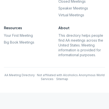
Closed Meetings
Speaker Meetings
Virtual Meetings
Resources
About
Your First Meeting
This directory helps people
find AA meetings across the
Big Book Meetings
United States. Meeting
information is provided for
informational purposes.
AA Meeting Directory · Not affiliated with Alcoholics Anonymous World
Services
·
Sitemap