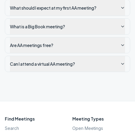
What should I expect at my first AA meeting?
What is a Big Book meeting?
Are AA meetings free?
Can I attend a virtual AA meeting?
Find Meetings
Meeting Types
Search
Open Meetings