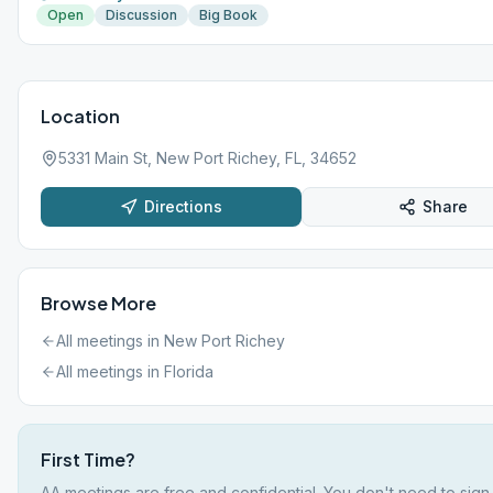
Open
Discussion
Big Book
Location
5331 Main St, New Port Richey, FL, 34652
Directions
Share
Browse More
All meetings in
New Port Richey
All meetings in
Florida
First Time?
AA meetings are free and confidential. You don't need to sign