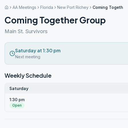
AA Meetings
Florida
New Port Richey
Coming Together
Coming Together Group
Main St. Survivors
Saturday at 1:30 pm
Next meeting
Weekly Schedule
Saturday
1:30 pm
Open