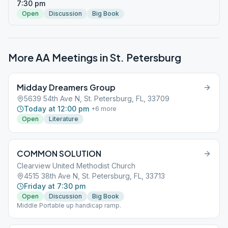
7:30 pm
Open
Discussion
Big Book
More AA Meetings in
St. Petersburg
Midday Dreamers Group
5639 54th Ave N, St. Petersburg, FL, 33709
Today at 12:00 pm
+
6
more
Open
Literature
COMMON SOLUTION
Clearview United Methodist Church
4515 38th Ave N, St. Petersburg, FL, 33713
Friday at 7:30 pm
Open
Discussion
Big Book
Middle Portable up handicap ramp.