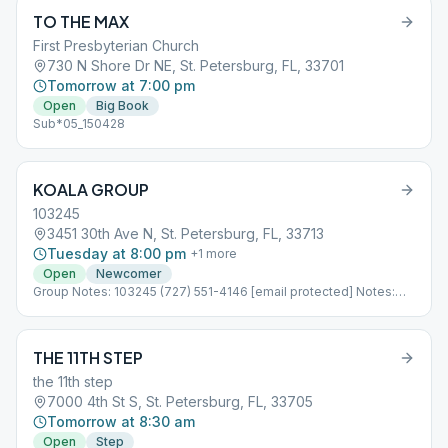
TO THE MAX
First Presbyterian Church
730 N Shore Dr NE, St. Petersburg, FL, 33701
Tomorrow at 7:00 pm
Open
Big Book
Sub*05_150428
KOALA GROUP
103245
3451 30th Ave N, St. Petersburg, FL, 33713
Tuesday at 8:00 pm
+
1
more
Open
Newcomer
Group Notes: 103245 (727) 551-4146 [email protected] Notes:
Concurrent With AL-ANON Sub*08_103245
THE 11TH STEP
the 11th step
7000 4th St S, St. Petersburg, FL, 33705
Tomorrow at 8:30 am
Open
Step