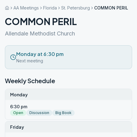
AA Meetings
Florida
St. Petersburg
COMMON PERIL
COMMON PERIL
Allendale Methodist Church
Monday at 6:30 pm
Next meeting
Weekly Schedule
Monday
6:30 pm
Open
Discussion
Big Book
Friday