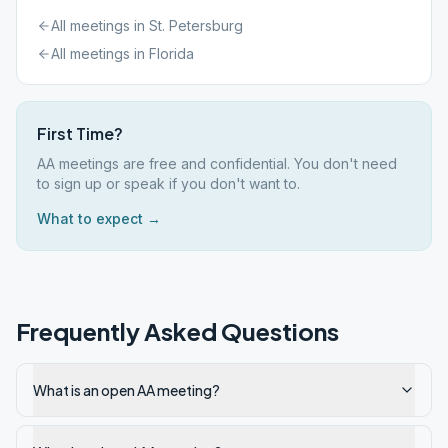
All meetings in
St. Petersburg
All meetings in
Florida
First Time?
AA meetings are free and confidential. You don't need
to sign up or speak if you don't want to.
What to expect →
Frequently Asked Questions
What is an open AA meeting?