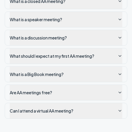
What is a closed AA meeting?
What is a speaker meeting?
What is a discussion meeting?
What should I expect at my first AA meeting?
What is a Big Book meeting?
Are AA meetings free?
Can I attend a virtual AA meeting?