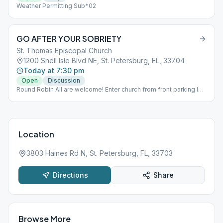
Weather Permitting Sub*02
GO AFTER YOUR SOBRIETY
St. Thomas Episcopal Church
1200 Snell Isle Blvd NE, St. Petersburg, FL, 33704
Today at 7:30 pm
Open
Discussion
Round Robin All are welcome! Enter church from front parking lot.
Meeting is in large hall.
Location
3803 Haines Rd N, St. Petersburg, FL, 33703
Directions
Share
Browse More