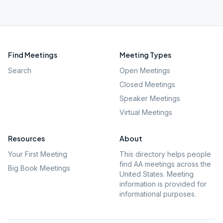
Find Meetings
Meeting Types
Search
Open Meetings
Closed Meetings
Speaker Meetings
Virtual Meetings
Resources
About
Your First Meeting
This directory helps people
find AA meetings across the
Big Book Meetings
United States. Meeting
information is provided for
informational purposes.