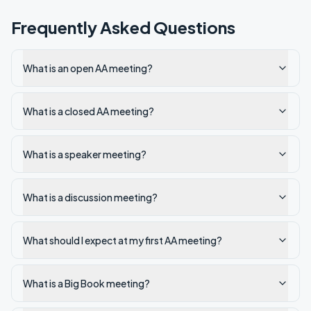
Frequently Asked Questions
What is an open AA meeting?
What is a closed AA meeting?
What is a speaker meeting?
What is a discussion meeting?
What should I expect at my first AA meeting?
What is a Big Book meeting?