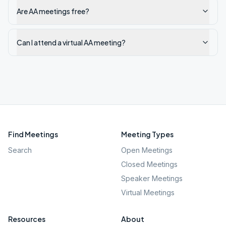
Are AA meetings free?
Can I attend a virtual AA meeting?
Find Meetings
Meeting Types
Search
Open Meetings
Closed Meetings
Speaker Meetings
Virtual Meetings
Resources
About