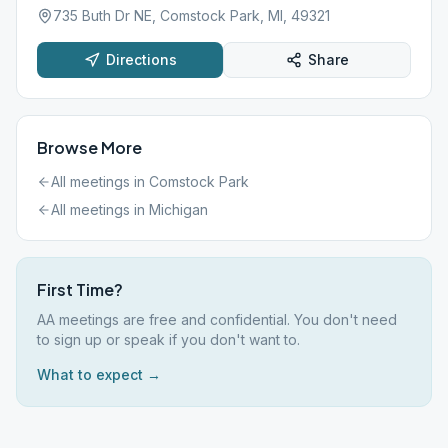
735 Buth Dr NE, Comstock Park, MI, 49321
Directions
Share
Browse More
All meetings in
Comstock Park
All meetings in
Michigan
First Time?
AA meetings are free and confidential. You don't need
to sign up or speak if you don't want to.
What to expect →