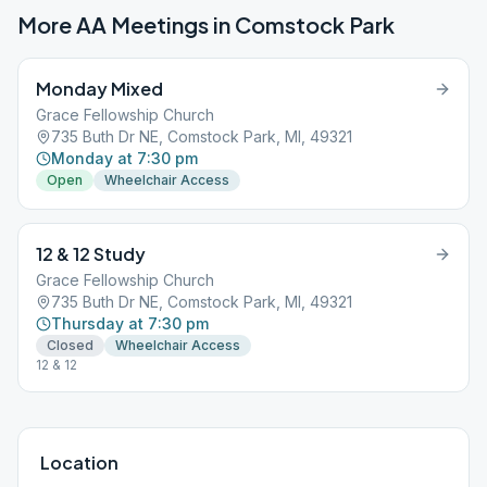
More AA Meetings in
Comstock Park
Monday Mixed
Grace Fellowship Church
735 Buth Dr NE, Comstock Park, MI, 49321
Monday at 7:30 pm
Open
Wheelchair Access
12 & 12 Study
Grace Fellowship Church
735 Buth Dr NE, Comstock Park, MI, 49321
Thursday at 7:30 pm
Closed
Wheelchair Access
12 & 12
Location