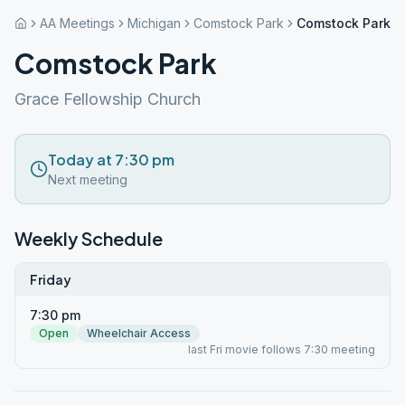
AA Meetings
Michigan
Comstock Park
Comstock Park
Comstock Park
Grace Fellowship Church
Today at 7:30 pm
Next meeting
Weekly Schedule
Friday
7:30 pm
Open
Wheelchair Access
last Fri movie follows 7:30 meeting