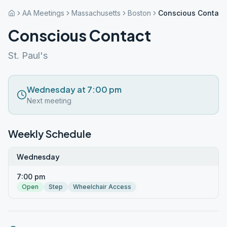
AA Meetings
Massachusetts
Boston
Conscious Contact
Conscious Contact
St. Paul's
Wednesday at 7:00 pm
Next meeting
Weekly Schedule
Wednesday
7:00 pm
Open
Step
Wheelchair Access