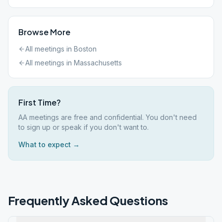
Browse More
All meetings in
Boston
All meetings in
Massachusetts
First Time?
AA meetings are free and confidential. You don't need
to sign up or speak if you don't want to.
What to expect →
Frequently Asked Questions