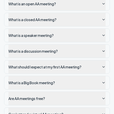
What is an open AA meeting?
What is a closed AA meeting?
What is a speaker meeting?
What is a discussion meeting?
What should I expect at my first AA meeting?
What is a Big Book meeting?
Are AA meetings free?