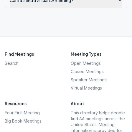
Can I attend a virtual AA meeting?
Find Meetings
Meeting Types
Search
Open Meetings
Closed Meetings
Speaker Meetings
Virtual Meetings
Resources
About
Your First Meeting
This directory helps people
find AA meetings across the
Big Book Meetings
United States. Meeting
information is provided for