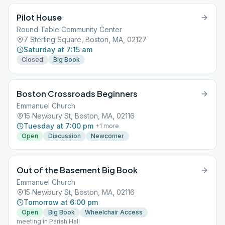
Pilot House
Round Table Community Center
7 Sterling Square, Boston, MA, 02127
Saturday at 7:15 am
Closed
Big Book
Boston Crossroads Beginners
Emmanuel Church
15 Newbury St, Boston, MA, 02116
Tuesday at 7:00 pm
+
1
more
Open
Discussion
Newcomer
Out of the Basement Big Book
Emmanuel Church
15 Newbury St, Boston, MA, 02116
Tomorrow at 6:00 pm
Open
Big Book
Wheelchair Access
meeting in Parish Hall