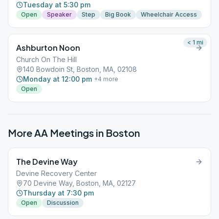
Tuesday at 5:30 pm
Open
Speaker
Step
Big Book
Wheelchair Access
< 1
mi
Ashburton Noon
Church On The Hill
140 Bowdoin St, Boston, MA, 02108
Monday at 12:00 pm
+
4
more
Open
More AA Meetings in
Boston
The Devine Way
Devine Recovery Center
70 Devine Way, Boston, MA, 02127
Thursday at 7:30 pm
Open
Discussion