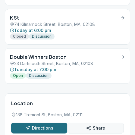
K St
74 Kilmarnock Street, Boston, MA, 02108
Today at 6:00 pm
Closed
Discussion
Double Winners Boston
23 Dartmouth Street, Boston, MA, 02108
Tuesday at 7:00 pm
Open
Discussion
Location
138 Tremont St, Boston, MA, 02111
Directions
Share