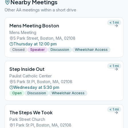
Nearby Meetings
Other AA meetings within a short drive
< 1
mi
Mens Meeting Boston
Mens Meeting
5 Park Street, Boston, MA, 02108
Thursday at 12:00 pm
Closed
Speaker
Discussion
Wheelchair Access
< 1
mi
Step Inside Out
Paulist Catholic Center
5 Park St Pl, Boston, MA, 02108
Wednesday at 5:30 pm
Open
Discussion
Wheelchair Access
< 1
mi
The Steps We Took
Park Street Church
1 Park St Pl, Boston, MA, 02108