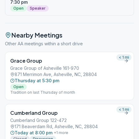
7:30 pm
Open
Speaker
Nearby Meetings
Other AA meetings within a short drive
< 1
mi
Grace Group
Grace Group of Asheville 161-970
871 Merrimon Ave, Asheville, NC, 28804
Thursday at 5:30 pm
Open
Tradition on last Thursday of month
< 1
mi
Cumberland Group
Cumberland Group 122-472
171 Beaverdam Rd, Asheville, NC, 28804
Today at 8:00 pm
+
1
more
Closed
Discussion