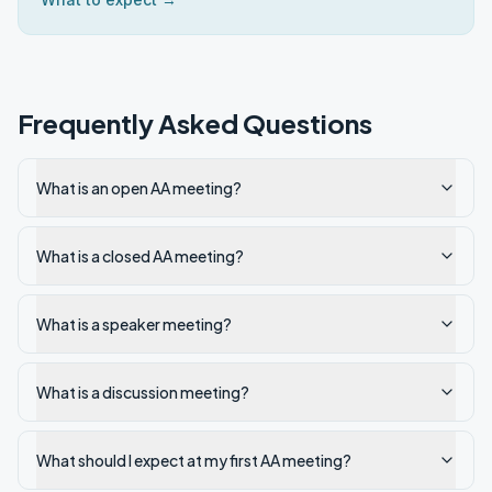
Frequently Asked Questions
What is an open AA meeting?
What is a closed AA meeting?
What is a speaker meeting?
What is a discussion meeting?
What should I expect at my first AA meeting?