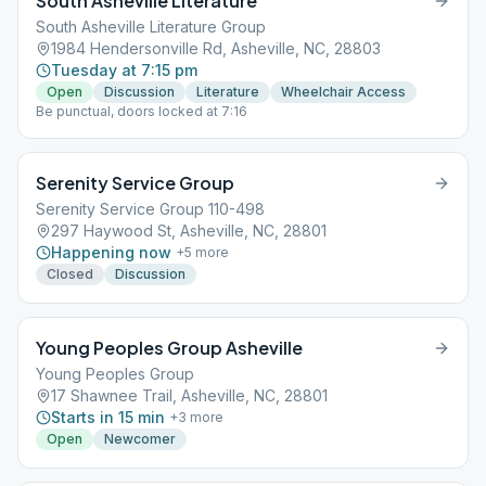
South Asheville Literature
South Asheville Literature Group
1984 Hendersonville Rd, Asheville, NC, 28803
Tuesday at 7:15 pm
Open
Discussion
Literature
Wheelchair Access
Be punctual, doors locked at 7:16
Serenity Service Group
Serenity Service Group 110-498
297 Haywood St, Asheville, NC, 28801
Happening now
+
5
more
Closed
Discussion
Young Peoples Group Asheville
Young Peoples Group
17 Shawnee Trail, Asheville, NC, 28801
Starts in 15 min
+
3
more
Open
Newcomer