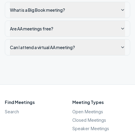
What is a Big Book meeting?
Are AA meetings free?
Can I attend a virtual AA meeting?
Find Meetings
Meeting Types
Search
Open Meetings
Closed Meetings
Speaker Meetings