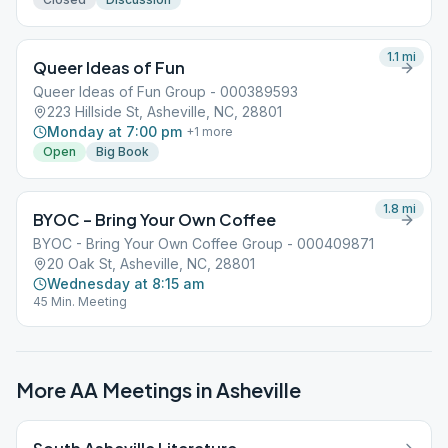
1.1
mi
Queer Ideas of Fun
Queer Ideas of Fun Group - 000389593
223 Hillside St, Asheville, NC, 28801
Monday at 7:00 pm
+
1
more
Open
Big Book
1.8
mi
BYOC – Bring Your Own Coffee
BYOC - Bring Your Own Coffee Group - 000409871
20 Oak St, Asheville, NC, 28801
Wednesday at 8:15 am
45 Min. Meeting
More AA Meetings in
Asheville