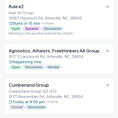
Rule 62
Rule 62 Group
587 Haywood Rd, Asheville, NC, 28806
Starts in 15 min
+
1
more
Open
Speaker
Discussion
Meeting in the pavillion behind the church
Agnostics, Atheists, Freethinkers AA Group
37 E Larchmont Rd, Asheville, NC, 28804
Happening now
Open
Discussion
Secular
Cumberland Group
Cumberland Group 122-472
171 Beaverdam Rd, Asheville, NC, 28804
Today at 8:00 pm
+
1
more
Closed
Discussion