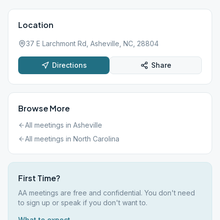
Location
37 E Larchmont Rd, Asheville, NC, 28804
Directions
Share
Browse More
All meetings in
Asheville
All meetings in
North Carolina
First Time?
AA meetings are free and confidential. You don't need
to sign up or speak if you don't want to.
What to expect →