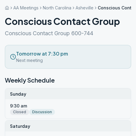
AA Meetings
North Carolina
Asheville
Conscious Contac
Conscious Contact Group
Conscious Contact Group 600-744
Tomorrow at 7:30 pm
Next meeting
Weekly Schedule
Sunday
9:30 am
Closed
Discussion
Saturday