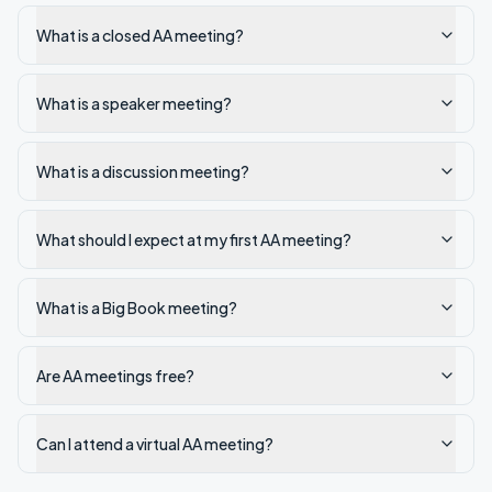
What is a closed AA meeting?
What is a speaker meeting?
What is a discussion meeting?
What should I expect at my first AA meeting?
What is a Big Book meeting?
Are AA meetings free?
Can I attend a virtual AA meeting?