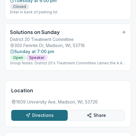
Tuesday at 6:00 pm
Closed
Enter in back of parking lot.
Solutions on Sunday
District 20 Treatment Committee
300 Femrite Dr, Madison, WI, 53716
Sunday at 7:00 pm
Open
Speaker
Group Notes: District 20's Treatment Committee carries the A.A.
message into treatment within it's service area. If you would like
to get involved with Treatment service, please contact:
[email protected] Notes: Please do not bring cell phones in.
Location
1609 University Ave, Madison, WI, 53726
Directions
Share