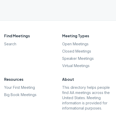
Find Meetings
Meeting Types
Search
Open Meetings
Closed Meetings
Speaker Meetings
Virtual Meetings
Resources
About
Your First Meeting
This directory helps people
find AA meetings across the
Big Book Meetings
United States. Meeting
information is provided for
informational purposes.