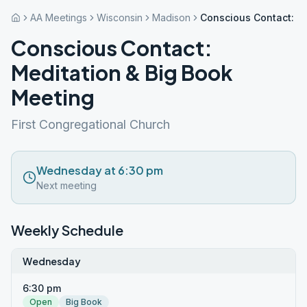
AA Meetings
Wisconsin
Madison
Conscious Contact: M
Conscious Contact:
Meditation & Big Book
Meeting
First Congregational Church
Wednesday at 6:30 pm
Next meeting
Weekly Schedule
Wednesday
6:30 pm
Open
Big Book