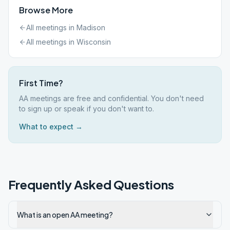
Browse More
All meetings in
Madison
All meetings in
Wisconsin
First Time?
AA meetings are free and confidential. You don't need
to sign up or speak if you don't want to.
What to expect →
Frequently Asked Questions
What is an open AA meeting?