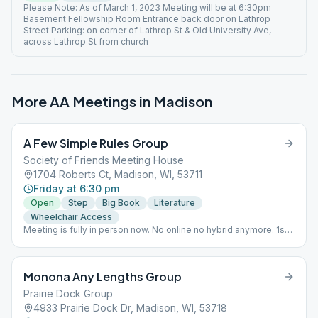
Please Note: As of March 1, 2023 Meeting will be at 6:30pm
Basement Fellowship Room Entrance back door on Lathrop
Street Parking: on corner of Lathrop St & Old University Ave,
across Lathrop St from church
More AA Meetings in
Madison
A Few Simple Rules Group
Society of Friends Meeting House
1704 Roberts Ct, Madison, WI, 53711
Friday at 6:30 pm
Open
Step
Big Book
Literature
Wheelchair Access
Meeting is fully in person now. No online no hybrid anymore. 1st
and 4th Friday - Step Study from Big Book. 2nd Friday - Big Book
Study pages 1-164 3rd Friday - Tradition lead and discussion
followed by Big Book Study. 5th Friday - Big Book Study pages
Monona Any Lengths Group
1-164 Business Meeting - 1st Friday of the month after regular
meeting 7:30pm-8:30pm
Prairie Dock Group
4933 Prairie Dock Dr, Madison, WI, 53718