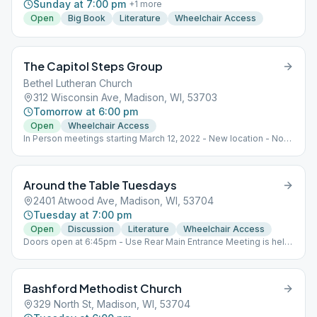
Sunday at 7:00 pm
+
1
more
Open
Big Book
Literature
Wheelchair Access
The Capitol Steps Group
Bethel Lutheran Church
312 Wisconsin Ave, Madison, WI, 53703
Tomorrow at 6:00 pm
Open
Wheelchair Access
In Person meetings starting March 12, 2022 - New location - No
on-line option. Face masks optional, a supply in the meeting
room for those who would like one. Parking: Free parking in the
church lot - entry doors - ones that face the parking lot Meeting
Around the Table Tuesdays
Room: Borgwardt Hall, lower level
2401 Atwood Ave, Madison, WI, 53704
Tuesday at 7:00 pm
Open
Discussion
Literature
Wheelchair Access
Doors open at 6:45pm - Use Rear Main Entrance Meeting is held
Downstairs AA Recovery related literature study (Conference
approved and Non) Reading and discussion. 1st Step meetings
when requested or needed. 1st Step meeting when requested or
Bashford Methodist Church
needed.
329 North St, Madison, WI, 53704