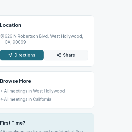
Location
626 N Robertson Blvd, West Hollywood,
CA, 90069
Directions
Share
Browse More
All meetings in
West Hollywood
All meetings in
California
First Time?
AA meetings are free and confidential. You