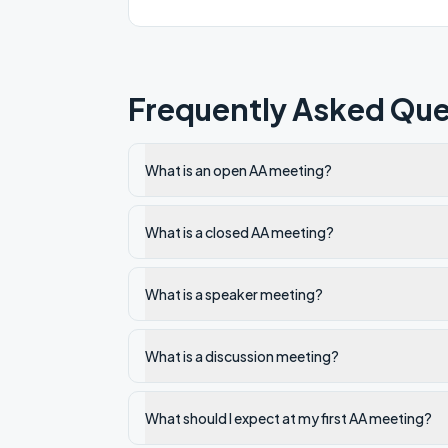
Frequently Asked Que
What is an open AA meeting?
What is a closed AA meeting?
What is a speaker meeting?
What is a discussion meeting?
What should I expect at my first AA meeting?