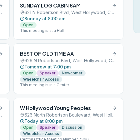
SUNDAY LOG CABIN 8AM
 West Hollywood, CA, 90069
621 N Robertson Blvd, West Hollywood, CA, 90069
Sunday at 8:00 am
Open
This meeting is at a Hall
BEST OF OLD TIME AA
CA, 90069
626 N Robertson Blvd, West Hollywood, CA, 90069
Tomorrow at 7:00 pm
Open
Speaker
Newcomer
Wheelchair Access
This meeting is in a Center
W Hollywood Young Peoples
 West Hollywood, CA, 90069
626 North Robertson Boulevard, West Hollywood, CA, 90069
Today at 8:00 pm
Open
Speaker
Discussion
Wheelchair Access
Central Office Meeting Number 7366