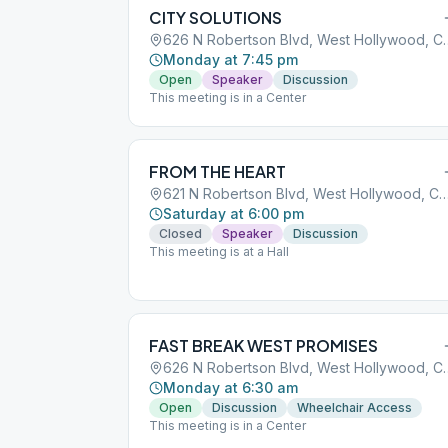
CITY SOLUTIONS
626 N Robertson Blvd,
Monday at 7:45 pm
Open
Speaker
Discussion
This meeting is in a Center
FROM THE HEART
621 N Robertson Blvd, West Hollywood, 
Saturday at 6:00 pm
Closed
Speaker
Discussion
This meeting is at a Hall
FAST BREAK WEST PROMISES
626 N Robertson Blvd,
Monday at 6:30 am
Open
Discussion
Wheelchair Access
This meeting is in a Center