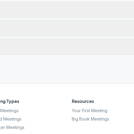
ng Types
Resources
Meetings
Your First Meeting
d Meetings
Big Book Meetings
er Meetings