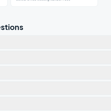
stions