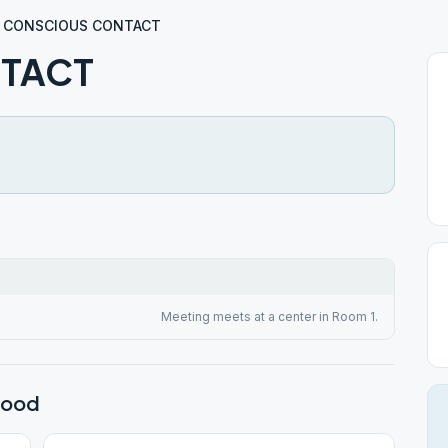
CONSCIOUS CONTACT
TACT
Meeting meets at a center in Room 1.
wood