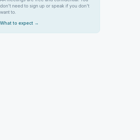
don't need to sign up or speak if you don't
want to.
What to expect →