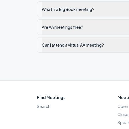
What is a Big Book meeting?
Are AA meetings free?
Can I attend a virtual AA meeting?
Find Meetings
Meeti
Search
Open 
Close
Speak