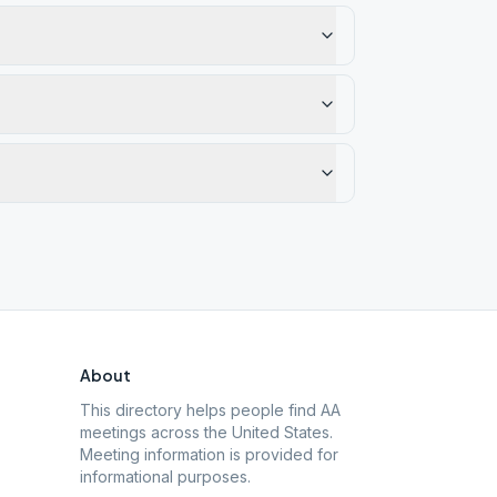
About
This directory helps people find AA
meetings across the United States.
Meeting information is provided for
informational purposes.