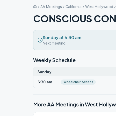
AA Meetings
California
West Hollywood
CONSCIOUS CON
Sunday at 6:30 am
Next meeting
Weekly Schedule
Sunday
6:30 am
Wheelchair Access
More AA Meetings in
West Holly