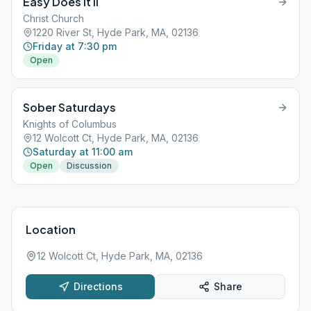
Easy Does It II
Christ Church
1220 River St, Hyde Park, MA, 02136
Friday at 7:30 pm
Open
Sober Saturdays
Knights of Columbus
12 Wolcott Ct, Hyde Park, MA, 02136
Saturday at 11:00 am
Open
Discussion
Location
12 Wolcott Ct, Hyde Park, MA, 02136
Directions
Share