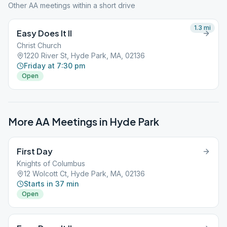
Other AA meetings within a short drive
1.3
mi
Easy Does It II
Christ Church
1220 River St, Hyde Park, MA, 02136
Friday at 7:30 pm
Open
More AA Meetings in
Hyde Park
First Day
Knights of Columbus
12 Wolcott Ct, Hyde Park, MA, 02136
Starts in 37 min
Open