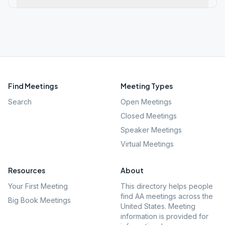
Find Meetings
Meeting Types
Search
Open Meetings
Closed Meetings
Speaker Meetings
Virtual Meetings
Resources
About
Your First Meeting
This directory helps people
find AA meetings across the
Big Book Meetings
United States. Meeting
information is provided for