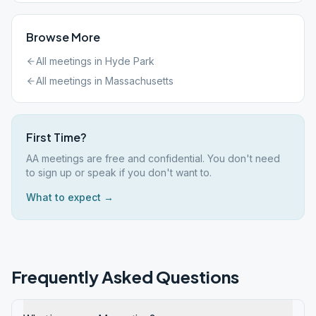
Browse More
All meetings in
Hyde Park
All meetings in
Massachusetts
First Time?
AA meetings are free and confidential. You don't need
to sign up or speak if you don't want to.
What to expect →
Frequently Asked Questions