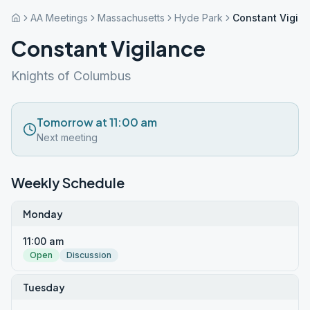
AA Meetings
Massachusetts
Hyde Park
Constant Vigila
Constant Vigilance
Knights of Columbus
Tomorrow at 11:00 am
Next meeting
Weekly Schedule
Monday
11:00 am
Open
Discussion
Tuesday