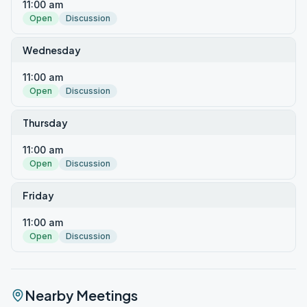
11:00 am
Open
Discussion
Wednesday
11:00 am
Open
Discussion
Thursday
11:00 am
Open
Discussion
Friday
11:00 am
Open
Discussion
Nearby Meetings