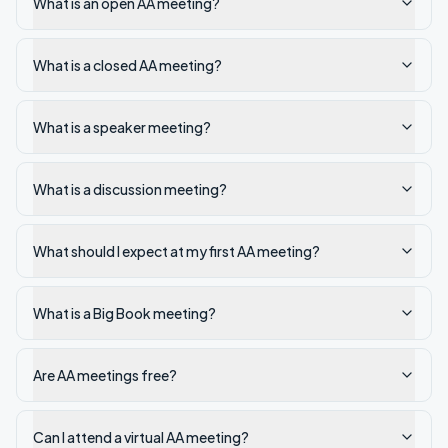
What is an open AA meeting?
What is a closed AA meeting?
What is a speaker meeting?
What is a discussion meeting?
What should I expect at my first AA meeting?
What is a Big Book meeting?
Are AA meetings free?
Can I attend a virtual AA meeting?