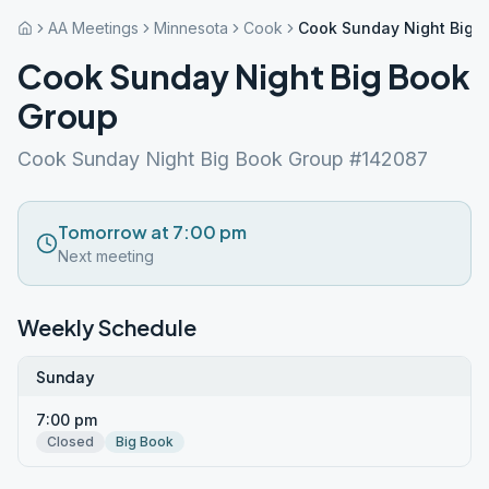
AA Meetings
Minnesota
Cook
Cook Sunday Night Big 
Cook Sunday Night Big Book
Group
Cook Sunday Night Big Book Group #142087
Tomorrow at 7:00 pm
Next meeting
Weekly Schedule
Sunday
7:00 pm
Closed
Big Book