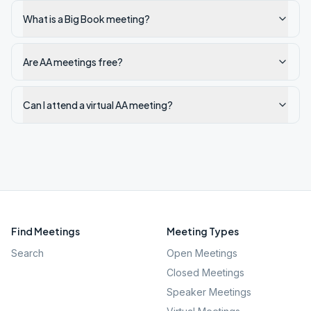
What is a Big Book meeting?
Are AA meetings free?
Can I attend a virtual AA meeting?
Find Meetings
Meeting Types
Search
Open Meetings
Closed Meetings
Speaker Meetings