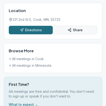
Location
231 2nd St E, Cook, MN, 55723
Directions
Share
Browse More
All meetings in
Cook
All meetings in
Minnesota
First Time?
AA meetings are free and confidential. You don't need
to sign up or speak if you don't want to.
What to expect →