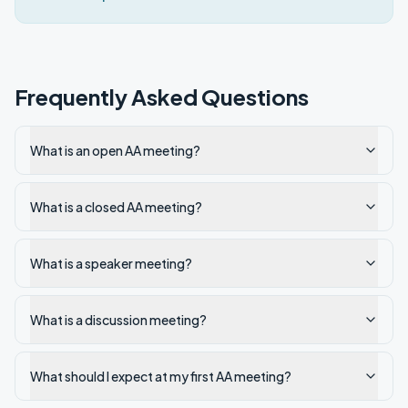
Frequently Asked Questions
What is an open AA meeting?
What is a closed AA meeting?
What is a speaker meeting?
What is a discussion meeting?
What should I expect at my first AA meeting?