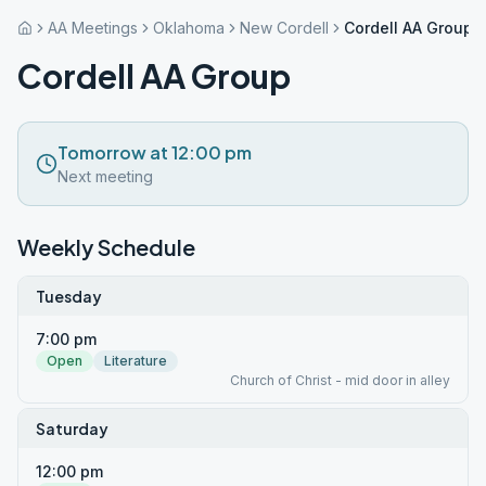
AA Meetings
Oklahoma
New Cordell
Cordell AA Group
Cordell AA Group
Tomorrow at 12:00 pm
Next meeting
Weekly Schedule
Tuesday
7:00 pm
Open
Literature
Church of Christ - mid door in alley
Saturday
12:00 pm