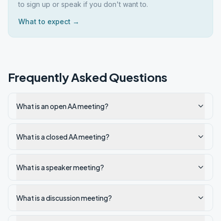
to sign up or speak if you don't want to.
What to expect →
Frequently Asked Questions
What is an open AA meeting?
What is a closed AA meeting?
What is a speaker meeting?
What is a discussion meeting?