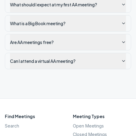
What should I expect at my first AA meeting?
What is a Big Book meeting?
Are AA meetings free?
Can I attend a virtual AA meeting?
Find Meetings
Meeting Types
Search
Open Meetings
Closed Meetings