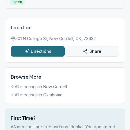
Open
Location
501 N College St, New Cordell, OK, 73632
Directions
Share
Browse More
All meetings in
New Cordell
All meetings in
Oklahoma
First Time?
AA meetings are free and confidential. You don't need