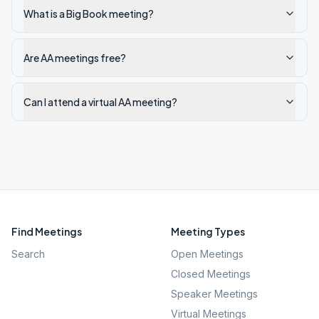
What is a Big Book meeting?
Are AA meetings free?
Can I attend a virtual AA meeting?
Find Meetings
Meeting Types
Search
Open Meetings
Closed Meetings
Speaker Meetings
Virtual Meetings