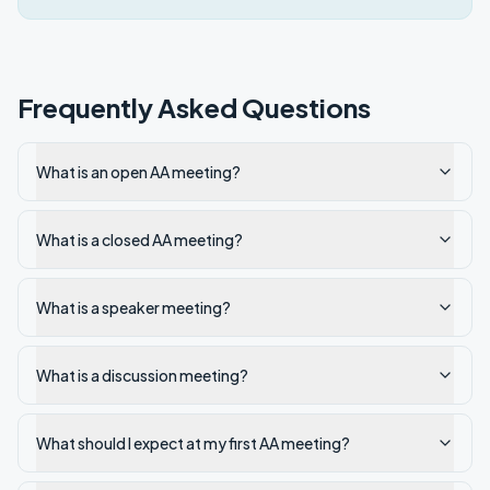
Frequently Asked Questions
What is an open AA meeting?
What is a closed AA meeting?
What is a speaker meeting?
What is a discussion meeting?
What should I expect at my first AA meeting?