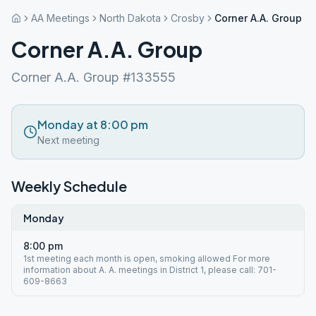
AA Meetings
North Dakota
Crosby
Corner A.A. Group
Corner A.A. Group
Corner A.A. Group #133555
Monday at 8:00 pm
Next meeting
Weekly Schedule
Monday
8:00 pm
1st meeting each month is open, smoking allowed For more
information about A. A. meetings in District 1, please call: 701-
609-8663