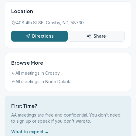
Location
408 4th St SE, Crosby, ND, 58730
Directions
Share
Browse More
All meetings in
Crosby
All meetings in
North Dakota
First Time?
AA meetings are free and confidential. You don't need
to sign up or speak if you don't want to.
What to expect →