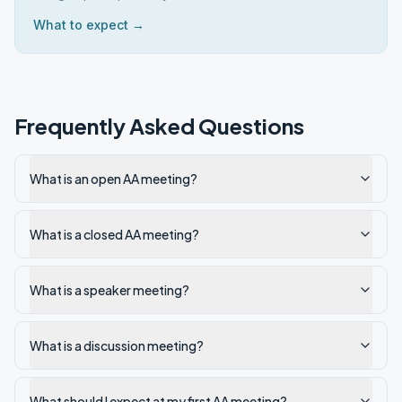
What to expect →
Frequently Asked Questions
What is an open AA meeting?
What is a closed AA meeting?
What is a speaker meeting?
What is a discussion meeting?
What should I expect at my first AA meeting?