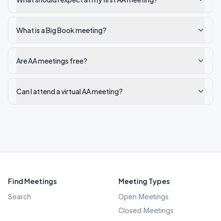
What is a Big Book meeting?
Are AA meetings free?
Can I attend a virtual AA meeting?
Find Meetings
Meeting Types
Search
Open Meetings
Closed Meetings