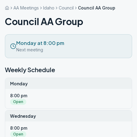
AA Meetings
Idaho
Council
Council AA Group
Council AA Group
Monday at 8:00 pm
Next meeting
Weekly Schedule
Monday
8:00 pm
Open
Wednesday
8:00 pm
Open