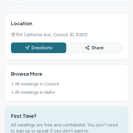
Location
104 California Ave, Council, ID, 83612
Directions
Share
Browse More
All meetings in
Council
All meetings in
Idaho
First Time?
AA meetings are free and confidential. You don't need
to sign up or speak if you don't want to.