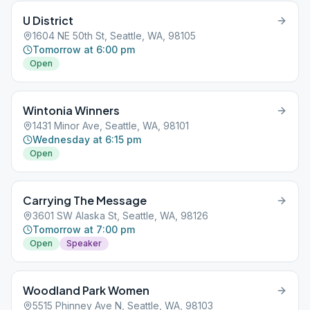
U District
1604 NE 50th St, Seattle, WA, 98105
Tomorrow at 6:00 pm
Open
Wintonia Winners
1431 Minor Ave, Seattle, WA, 98101
Wednesday at 6:15 pm
Open
Carrying The Message
3601 SW Alaska St, Seattle, WA, 98126
Tomorrow at 7:00 pm
Open
Speaker
Woodland Park Women
5515 Phinney Ave N, Seattle, WA, 98103