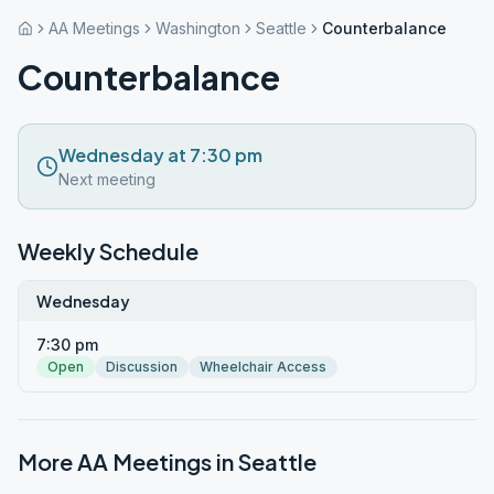
AA Meetings
Washington
Seattle
Counterbalance
Counterbalance
Wednesday at 7:30 pm
Next meeting
Weekly Schedule
Wednesday
7:30 pm
Open
Discussion
Wheelchair Access
More AA Meetings in
Seattle