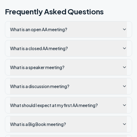
Frequently Asked Questions
What is an open AA meeting?
What is a closed AA meeting?
What is a speaker meeting?
What is a discussion meeting?
What should I expect at my first AA meeting?
What is a Big Book meeting?