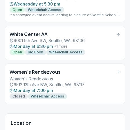
Wednesday at 5:30 pm
Open
Wheelchair Access
If a snow/ice event occurs leading to closure of Seattle Schools,
we will hold our meeting on Zoom via the following: Meeting
Zoom id: 882 5470 8420 Password: 514931
White Center AA
9001 9th Ave SW, Seattle, WA, 98106
Monday at 6:30 pm
+
1
more
Open
Big Book
Wheelchair Access
Women’s Rendezvous
Women's Rendezvous
6512 12th Ave NW, Seattle, WA, 98117
Monday at 7:00 pm
Closed
Wheelchair Access
Location