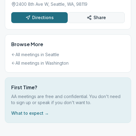
2400 8th Ave W, Seattle, WA, 98119
Directions
Share
Browse More
All meetings in
Seattle
All meetings in
Washington
First Time?
AA meetings are free and confidential. You don't need
to sign up or speak if you don't want to.
What to expect →