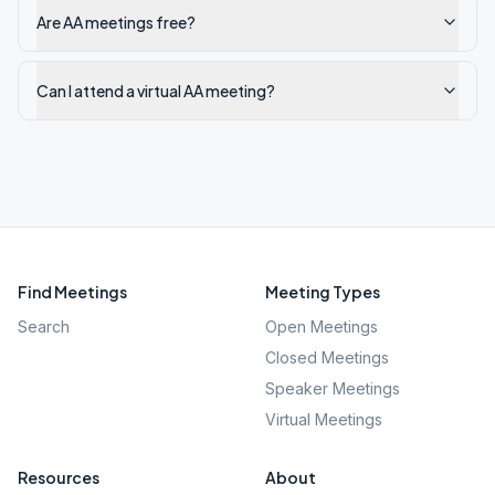
Are AA meetings free?
Can I attend a virtual AA meeting?
Find Meetings
Meeting Types
Search
Open Meetings
Closed Meetings
Speaker Meetings
Virtual Meetings
Resources
About