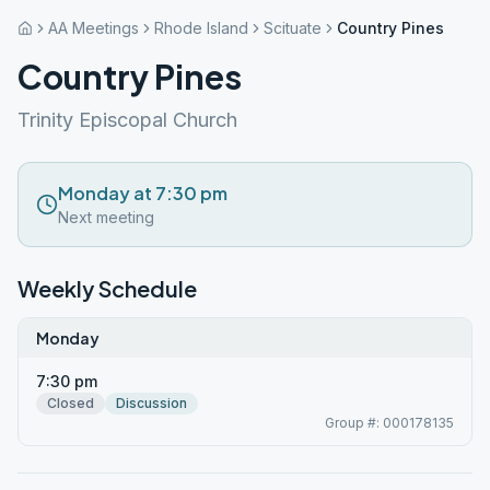
AA Meetings
Rhode Island
Scituate
Country Pines
Country Pines
Trinity Episcopal Church
Monday at 7:30 pm
Next meeting
Weekly Schedule
Monday
7:30 pm
Closed
Discussion
Group #: 000178135