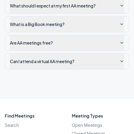
What should I expect at my first AA meeting?
What is a Big Book meeting?
Are AA meetings free?
Can I attend a virtual AA meeting?
Find Meetings
Meeting Types
Search
Open Meetings
Closed Meetings