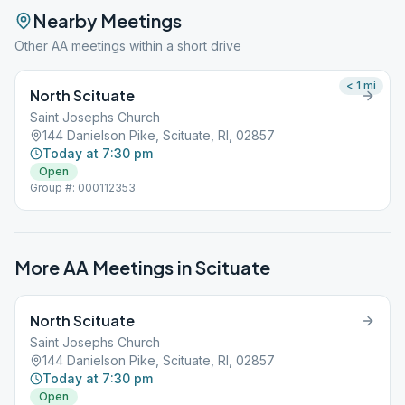
Nearby Meetings
Other AA meetings within a short drive
< 1
mi
North Scituate
Saint Josephs Church
144 Danielson Pike, Scituate, RI, 02857
Today at 7:30 pm
Open
Group #: 000112353
More AA Meetings in
Scituate
North Scituate
Saint Josephs Church
144 Danielson Pike, Scituate, RI, 02857
Today at 7:30 pm
Open