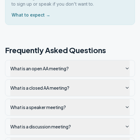
to sign up or speak if you don't want to.
What to expect →
Frequently Asked Questions
What is an open AA meeting?
What is a closed AA meeting?
What is a speaker meeting?
What is a discussion meeting?