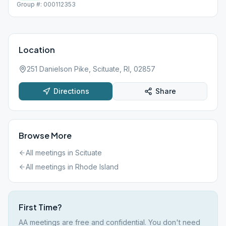
Group #: 000112353
Location
251 Danielson Pike, Scituate, RI, 02857
Directions
Share
Browse More
All meetings in
Scituate
All meetings in
Rhode Island
First Time?
AA meetings are free and confidential. You don't need