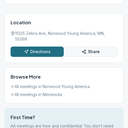
Location
11325 Zebra Ave, Norwood Young America, MN,
55368
Directions
Share
Browse More
All meetings in
Norwood Young America
All meetings in
Minnesota
First Time?
AA meetings are free and confidential. You don't need