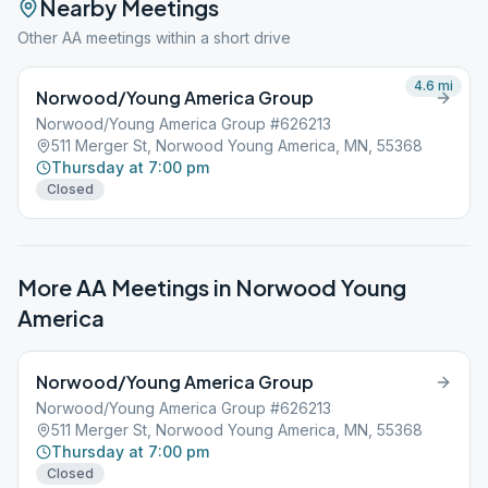
Nearby Meetings
Other AA meetings within a short drive
4.6
mi
Norwood/Young America Group
Norwood/Young America Group #626213
511 Merger St, Norwood Young America, MN, 55368
Thursday at 7:00 pm
Closed
More AA Meetings in
Norwood Young
America
Norwood/Young America Group
Norwood/Young America Group #626213
511 Merger St, Norwood Young America, MN, 55368
Thursday at 7:00 pm
Closed