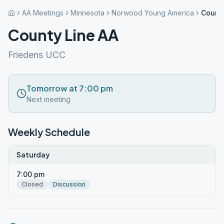
AA Meetings
Minnesota
Norwood Young America
County
County Line AA
Friedens UCC
Tomorrow at 7:00 pm
Next meeting
Weekly Schedule
Saturday
7:00 pm
Closed
Discussion