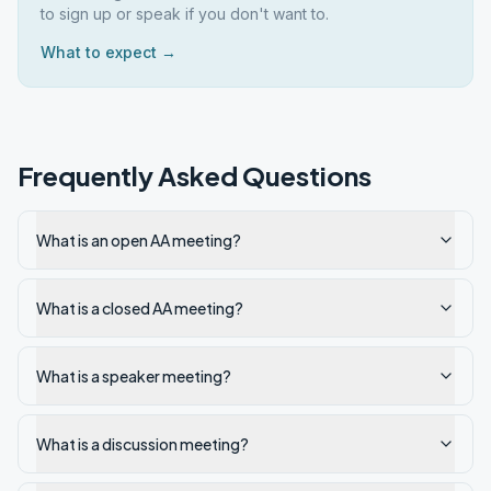
to sign up or speak if you don't want to.
What to expect →
Frequently Asked Questions
What is an open AA meeting?
What is a closed AA meeting?
What is a speaker meeting?
What is a discussion meeting?