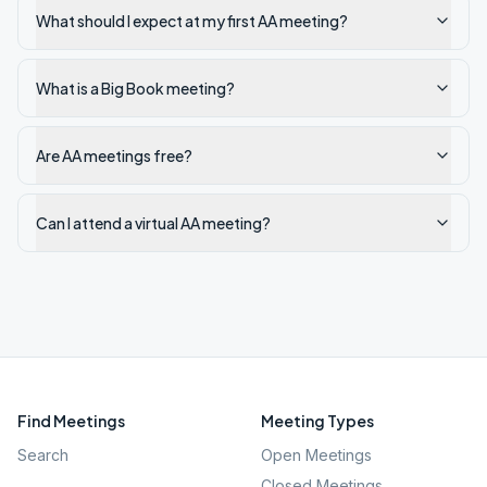
What should I expect at my first AA meeting?
What is a Big Book meeting?
Are AA meetings free?
Can I attend a virtual AA meeting?
Find Meetings
Meeting Types
Search
Open Meetings
Closed Meetings