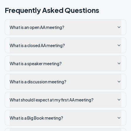
Frequently Asked Questions
What is an open AA meeting?
What is a closed AA meeting?
What is a speaker meeting?
What is a discussion meeting?
What should I expect at my first AA meeting?
What is a Big Book meeting?