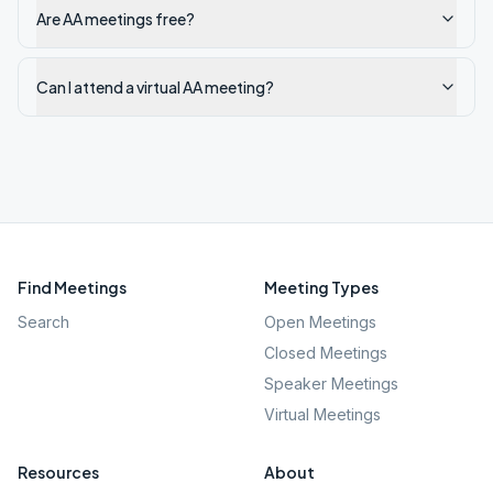
Are AA meetings free?
Can I attend a virtual AA meeting?
Find Meetings
Meeting Types
Search
Open Meetings
Closed Meetings
Speaker Meetings
Virtual Meetings
Resources
About