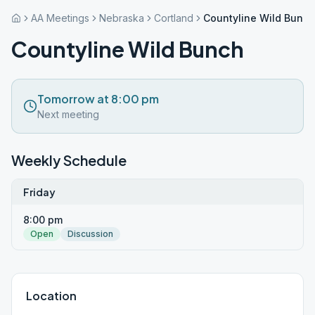
AA Meetings
Nebraska
Cortland
Countyline Wild Bunch
Countyline Wild Bunch
Tomorrow at 8:00 pm
Next meeting
Weekly Schedule
Friday
8:00 pm
Open
Discussion
Location