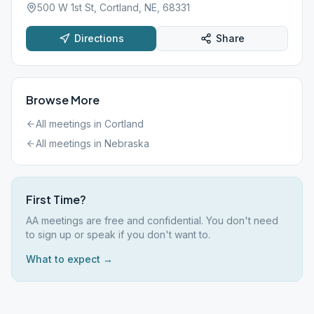
500 W 1st St, Cortland, NE, 68331
Directions
Share
Browse More
All meetings in
Cortland
All meetings in
Nebraska
First Time?
AA meetings are free and confidential. You don't need
to sign up or speak if you don't want to.
What to expect →