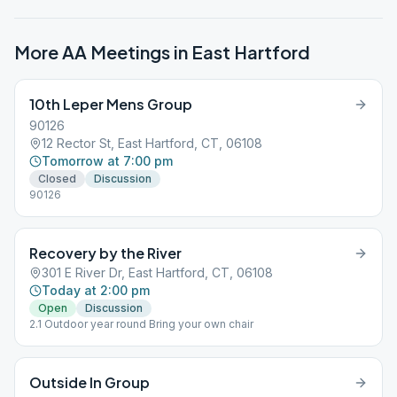
More AA Meetings in
East Hartford
10th Leper Mens Group
90126
12 Rector St, East Hartford, CT, 06108
Tomorrow at 7:00 pm
Closed
Discussion
90126
Recovery by the River
301 E River Dr, East Hartford, CT, 06108
Today at 2:00 pm
Open
Discussion
2.1 Outdoor year round Bring your own chair
Outside In Group