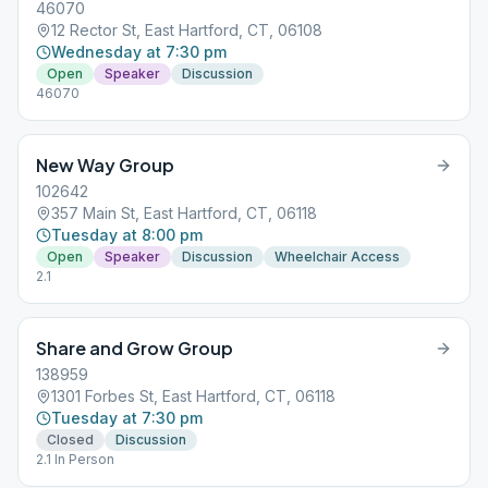
46070
12 Rector St, East Hartford, CT, 06108
Wednesday at 7:30 pm
Open
Speaker
Discussion
46070
New Way Group
102642
357 Main St, East Hartford, CT, 06118
Tuesday at 8:00 pm
Open
Speaker
Discussion
Wheelchair Access
2.1
Share and Grow Group
138959
1301 Forbes St, East Hartford, CT, 06118
Tuesday at 7:30 pm
Closed
Discussion
2.1 In Person