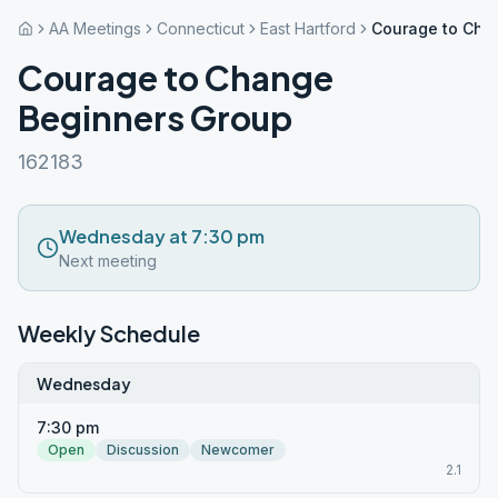
AA Meetings
Connecticut
East Hartford
Courage to Cha
Courage to Change
Beginners Group
162183
Wednesday at 7:30 pm
Next meeting
Weekly Schedule
Wednesday
7:30 pm
Open
Discussion
Newcomer
2.1