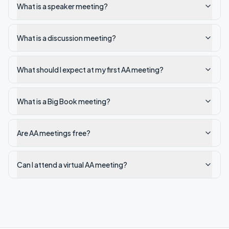
What is a speaker meeting?
What is a discussion meeting?
What should I expect at my first AA meeting?
What is a Big Book meeting?
Are AA meetings free?
Can I attend a virtual AA meeting?