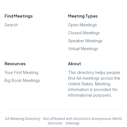
Find Meetings
Meeting Types
Search
Open Meetings
Closed Meetings
Speaker Meetings
Virtual Meetings
Resources
About
Your First Meeting
This directory helps people
find AA meetings across the
Big Book Meetings
United States. Meeting
information is provided for
informational purposes.
AA Meeting Directory · Not affiliated with Alcoholics Anonymous World
Services
·
Sitemap