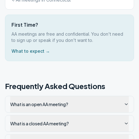
First Time?
AA meetings are free and confidential. You don't need
to sign up or speak if you don't want to.
What to expect →
Frequently Asked Questions
What is an open AA meeting?
What is a closed AA meeting?