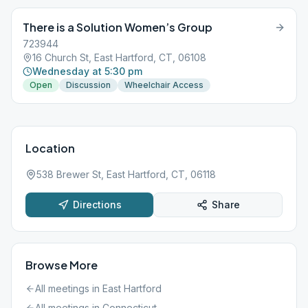
There is a Solution Women’s Group
723944
16 Church St, East Hartford, CT, 06108
Wednesday at 5:30 pm
Open
Discussion
Wheelchair Access
Location
538 Brewer St, East Hartford, CT, 06118
Directions
Share
Browse More
All meetings in
East Hartford
All meetings in
Connecticut