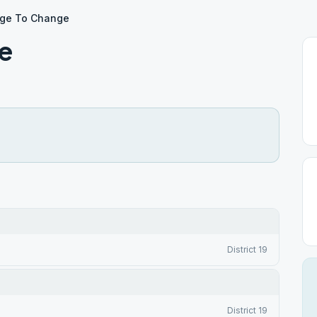
ge To Change
e
District 19
District 19