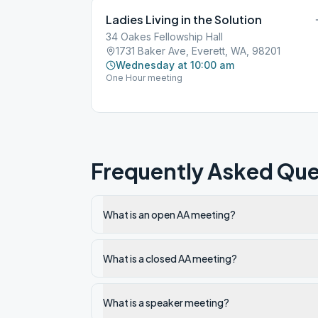
Ladies Living in the Solution
34 Oakes Fellowship Hall
1731 Baker Ave, Everett, WA, 98201
Wednesday at 10:00 am
One Hour meeting
Frequently Asked Que
What is an open AA meeting?
What is a closed AA meeting?
What is a speaker meeting?