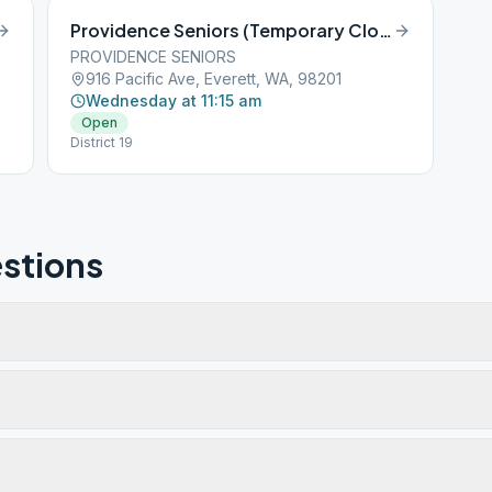
Providence Seniors (Temporary Closed)
PROVIDENCE SENIORS
916 Pacific Ave, Everett, WA, 98201
Wednesday at 11:15 am
Open
District 19
stions