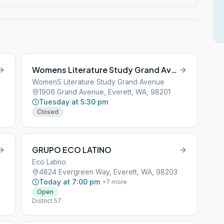
Womens Literature Study Grand Avenue
WomenS Literature Study Grand Avenue
1906 Grand Avenue, Everett, WA, 98201
Tuesday at 5:30 pm
Closed
GRUPO ECO LATINO
Eco Latino
4824 Evergreen Way, Everett, WA, 98203
Today at 7:00 pm
+
7
more
Open
District 57