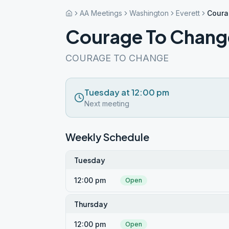
AA Meetings
Washington
Everett
Coura
Courage To Chang
COURAGE TO CHANGE
Tuesday at 12:00 pm
Next meeting
Weekly Schedule
Tuesday
12:00 pm
Open
Thursday
12:00 pm
Open