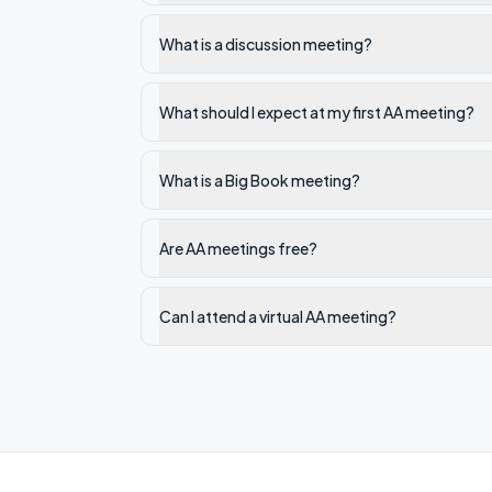
What is a discussion meeting?
What should I expect at my first AA meeting?
What is a Big Book meeting?
Are AA meetings free?
Can I attend a virtual AA meeting?