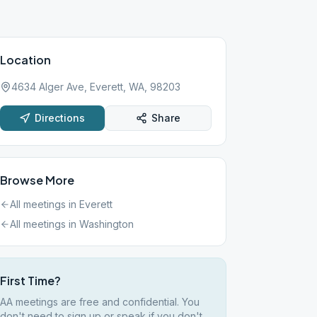
Location
4634 Alger Ave, Everett, WA, 98203
Directions
Share
Browse More
All meetings in
Everett
All meetings in
Washington
First Time?
AA meetings are free and confidential. You
don't need to sign up or speak if you don't