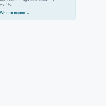
want to.
What to expect →