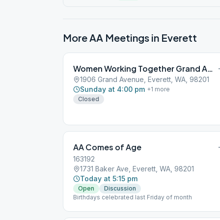
More AA Meetings in
Everett
Women Working Together Grand Avenue
1906 Grand Avenue, Everett, WA, 98201
Sunday at 4:00 pm
+
1
more
Closed
AA Comes of Age
163192
1731 Baker Ave, Everett, WA, 98201
Today at 5:15 pm
Open
Discussion
Birthdays celebrated last Friday of month