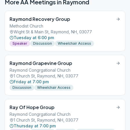
More AA Meetings in
Raymond
Raymond Recovery Group
Methodist Church
Wight St & Main St, Raymond, NH, 03077
Tuesday at 6:00 pm
Speaker
Discussion
Wheelchair Access
Raymond Grapevine Group
Raymond Congrgational Church
1 Church St, Raymond, NH, 03077
Friday at 7:00 pm
Discussion
Wheelchair Access
Ray Of Hope Group
Raymond Congrgational Church
1 Church St, Raymond, NH, 03077
Thursday at 7:00 pm