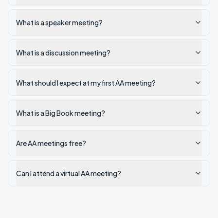
What is a speaker meeting?
What is a discussion meeting?
What should I expect at my first AA meeting?
What is a Big Book meeting?
Are AA meetings free?
Can I attend a virtual AA meeting?