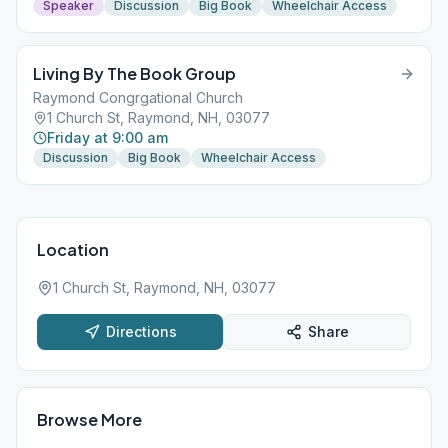
Speaker
Discussion
Big Book
Wheelchair Access
Living By The Book Group
Raymond Congrgational Church
1 Church St, Raymond, NH, 03077
Friday at 9:00 am
Discussion
Big Book
Wheelchair Access
Location
1 Church St, Raymond, NH, 03077
Directions
Share
Browse More