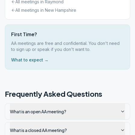
All meetings in
Raymond
All meetings in
New Hampshire
First Time?
AA meetings are free and confidential. You don't need
to sign up or speak if you don't want to.
What to expect →
Frequently Asked Questions
What is an open AA meeting?
What is a closed AA meeting?