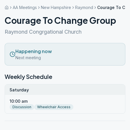
AA Meetings
New Hampshire
Raymond
Courage To Ch
Courage To Change Group
Raymond Congrgational Church
Happening now
Next meeting
Weekly Schedule
Saturday
10:00 am
Discussion
Wheelchair Access