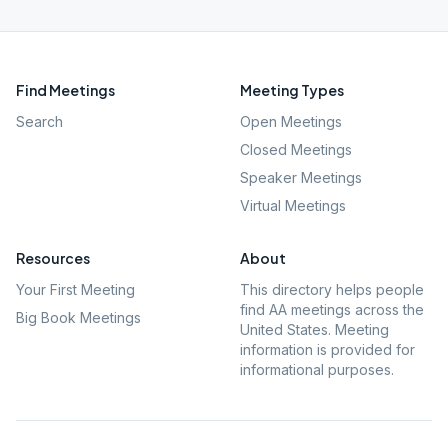
Find Meetings
Meeting Types
Search
Open Meetings
Closed Meetings
Speaker Meetings
Virtual Meetings
Resources
About
Your First Meeting
This directory helps people
find AA meetings across the
Big Book Meetings
United States. Meeting
information is provided for
informational purposes.