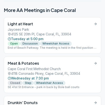
More AA Meetings in
Cape Coral
Light at Heart
Jaycees Park
4125 SE 20th Pl, Cape Coral, FL, 33904
Tuesday at 5:00 pm
Open
Discussion
Wheelchair Access
End of Beach Parkway. The meeting is held in the first pavilion on
the left. Using CDC social distancing and guidelines (please
bring a mask). Please come prepared with a lawn chair should
we need to spread out.
Meat & Potatoes
Cape Coral First Methodist Church
4118 Coronado Pkwy, Cape Coral, FL, 33904
Wednesday at 7:30 pm
Closed
Step
Wheelchair Access
SE 41st St Entrance - park in back by Bole ball courts
Drunkin’ Donuts