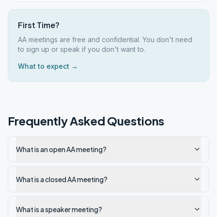
First Time?
AA meetings are free and confidential. You don't need
to sign up or speak if you don't want to.
What to expect →
Frequently Asked Questions
What is an open AA meeting?
What is a closed AA meeting?
What is a speaker meeting?