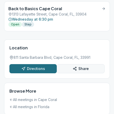
Back to Basics Cape Coral
1313 Lafayette Street, Cape Coral, FL, 33904
Wednesday at 6:30 pm
Open
Step
Location
811 Santa Barbara Blvd, Cape Coral, FL, 33991
Directions
Share
Browse More
All meetings in
Cape Coral
All meetings in
Florida