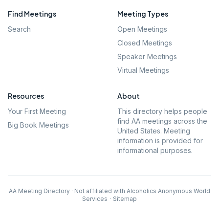
Find Meetings
Meeting Types
Search
Open Meetings
Closed Meetings
Speaker Meetings
Virtual Meetings
Resources
About
Your First Meeting
This directory helps people
find AA meetings across the
Big Book Meetings
United States. Meeting
information is provided for
informational purposes.
AA Meeting Directory · Not affiliated with Alcoholics Anonymous World
Services
·
Sitemap