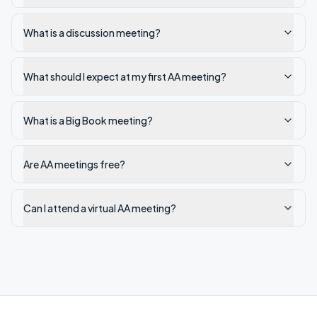
What is a discussion meeting?
What should I expect at my first AA meeting?
What is a Big Book meeting?
Are AA meetings free?
Can I attend a virtual AA meeting?