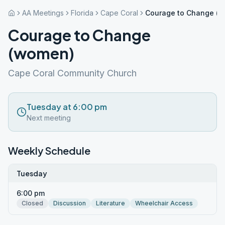
AA Meetings
Florida
Cape Coral
Courage to Change (
Courage to Change
(women)
Cape Coral Community Church
Tuesday at 6:00 pm
Next meeting
Weekly Schedule
Tuesday
6:00 pm
Closed
Discussion
Literature
Wheelchair Access