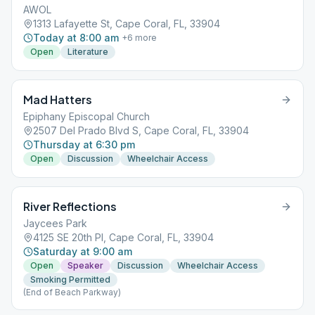
AWOL
1313 Lafayette St, Cape Coral, FL, 33904
Today at 8:00 am
+
6
more
Open
Literature
Mad Hatters
Epiphany Episcopal Church
2507 Del Prado Blvd S, Cape Coral, FL, 33904
Thursday at 6:30 pm
Open
Discussion
Wheelchair Access
River Reflections
Jaycees Park
4125 SE 20th Pl, Cape Coral, FL, 33904
Saturday at 9:00 am
Open
Speaker
Discussion
Wheelchair Access
Smoking Permitted
(End of Beach Parkway)