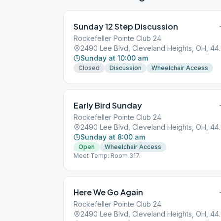
Sunday 12 Step Discussion
Rockefeller Pointe Club 24
2490 Lee Blvd, 
Sunday at 10:00 am
Closed
Discussion
Wheelchair Access
Early Bird Sunday
Rockefeller Pointe Club 24
2490 Lee Blvd, 
Sunday at 8:00 am
Open
Wheelchair Access
Meet Temp: Room 317.
Here We Go Again
Rockefeller Pointe Club 24
2490 Lee Blvd, 