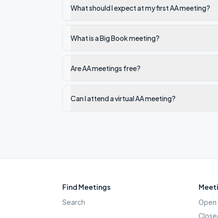
What should I expect at my first AA meeting?
What is a Big Book meeting?
Are AA meetings free?
Can I attend a virtual AA meeting?
Find Meetings
Meeti
Search
Open 
Close