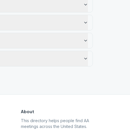
About
This directory helps people find AA
meetings across the United States.