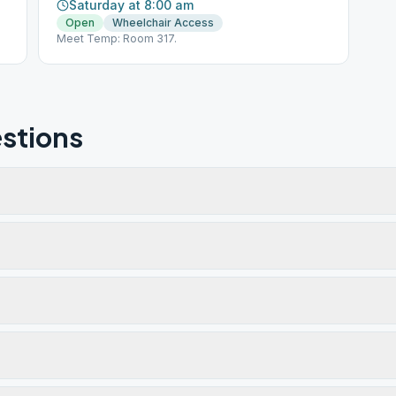
Saturday at 8:00 am
Open
Wheelchair Access
Meet Temp: Room 317.
stions