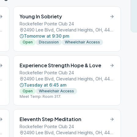
Young In Sobriety
Rockefeller Pointe Club 24
Cleveland Heights, OH, 44118
2490 Lee Blvd, Cleveland Heights, OH, 44118
Tomorrow at 9:30 pm
Open
Discussion
Wheelchair Access
Experience Strength Hope & Love
Rockefeller Pointe Club 24
Cleveland Heights, OH, 44118
2490 Lee Blvd, Cleveland Heights, OH, 44118
Tuesday at 6:45 am
Open
Wheelchair Access
Meet Temp: Room 317.
Eleventh Step Meditation
Rockefeller Pointe Club 24
Cleveland Heights, OH, 44118
2490 Lee Blvd, Cleveland Heights, OH, 44118