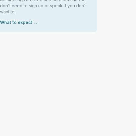
don't need to sign up or speak if you don't
want to.
What to expect →