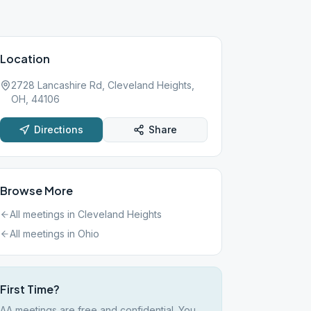
Location
2728 Lancashire Rd, Cleveland Heights,
OH, 44106
Directions
Share
Browse More
All meetings in
Cleveland Heights
All meetings in
Ohio
First Time?
AA meetings are free and confidential. You