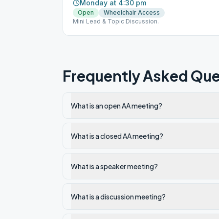
Monday at 4:30 pm
Open
Wheelchair Access
Mini Lead & Topic Discussion.
Frequently Asked Que
What is an open AA meeting?
What is a closed AA meeting?
What is a speaker meeting?
What is a discussion meeting?