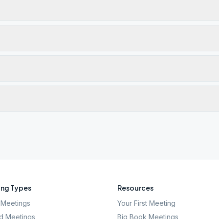
ng Types
Resources
Meetings
Your First Meeting
d Meetings
Big Book Meetings