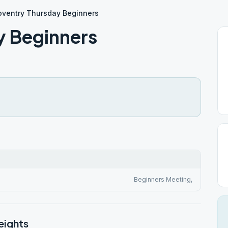
oventry Thursday Beginners
y Beginners
Beginners Meeting,
eights