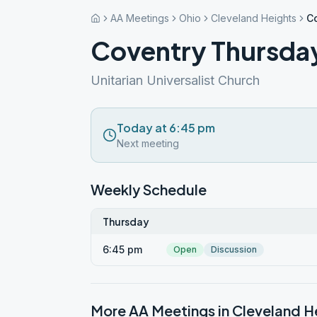
AA Meetings
Ohio
Cleveland Heights
C
Coventry Thursda
Unitarian Universalist Church
Today at 6:45 pm
Next meeting
Weekly Schedule
Thursday
6:45 pm
Open
Discussion
More AA Meetings in
Cleveland H