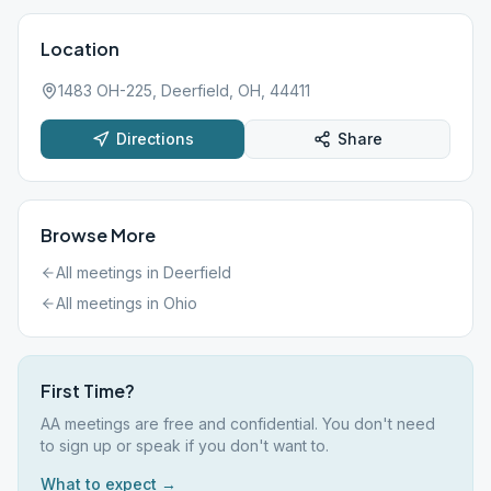
Location
1483 OH-225, Deerfield, OH, 44411
Directions
Share
Browse More
All meetings in
Deerfield
All meetings in
Ohio
First Time?
AA meetings are free and confidential. You don't need
to sign up or speak if you don't want to.
What to expect →