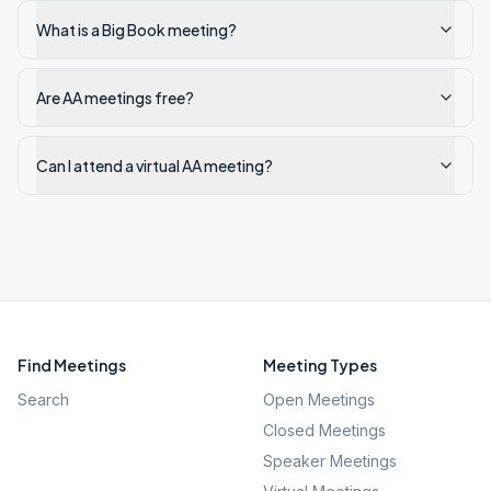
What is a Big Book meeting?
Are AA meetings free?
Can I attend a virtual AA meeting?
Find Meetings
Meeting Types
Search
Open Meetings
Closed Meetings
Speaker Meetings