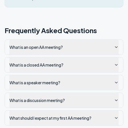
Frequently Asked Questions
What is an open AA meeting?
What is a closed AA meeting?
What is a speaker meeting?
What is a discussion meeting?
What should I expect at my first AA meeting?