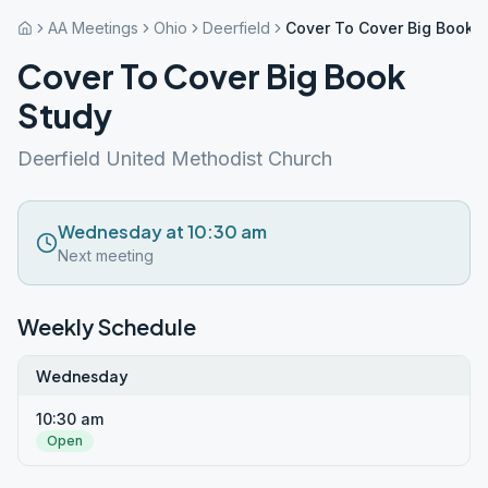
AA Meetings
Ohio
Deerfield
Cover To Cover Big Book 
Cover To Cover Big Book
Study
Deerfield United Methodist Church
Wednesday at 10:30 am
Next meeting
Weekly Schedule
Wednesday
10:30 am
Open