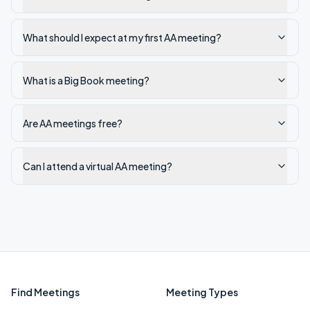
What should I expect at my first AA meeting?
What is a Big Book meeting?
Are AA meetings free?
Can I attend a virtual AA meeting?
Find Meetings
Meeting Types