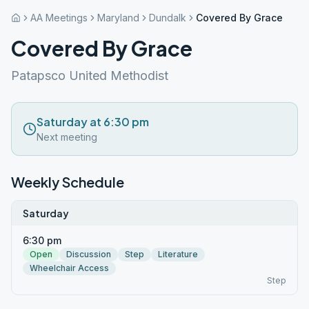
AA Meetings
Maryland
Dundalk
Covered By Grace
Covered By Grace
Patapsco United Methodist
Saturday at 6:30 pm
Next meeting
Weekly Schedule
Saturday
6:30 pm
Open
Discussion
Step
Literature
Wheelchair Access
Step