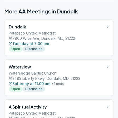
More AA Meetings in
Dundalk
Dundalk
Patapsco United Methodist
7800 Wise Ave, Dundalk, MD, 21222
Tuesday at 7:00 pm
Open
Discussion
Waterview
Watersedge Baptist Church
3483 Liberty Pkwy, Dundalk, MD, 21222
Saturday at 11:00 am
+
2
more
Open
Discussion
A Spiritual Activity
Patapsco United Methodist