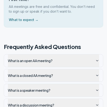
AA meetings are free and confidential. You don't need
to sign up or speak if you don't want to.
What to expect →
Frequently Asked Questions
What is an open AA meeting?
What is a closed AA meeting?
What is a speaker meeting?
What is a discussion meeting?