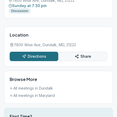
7800 Wise Ave, Dundalk, MD, 21222
Sunday at 7:30 pm
Discussion
Location
7800 Wise Ave, Dundalk, MD, 21222
Directions
Share
Browse More
All meetings in
Dundalk
All meetings in
Maryland
First Time?