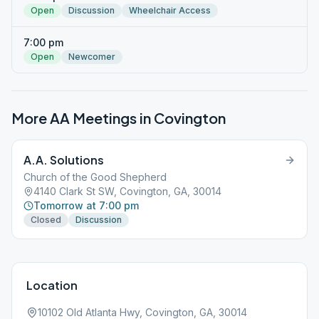
Open
Discussion
Wheelchair Access
7:00 pm
Open
Newcomer
More AA Meetings in
Covington
A.A. Solutions
Church of the Good Shepherd
4140 Clark St SW, Covington, GA, 30014
Tomorrow at 7:00 pm
Closed
Discussion
Location
10102 Old Atlanta Hwy, Covington, GA, 30014