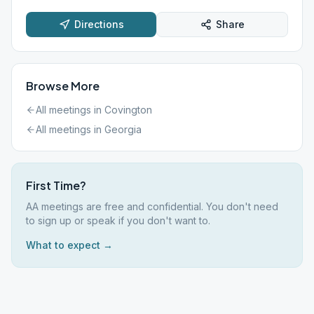
Directions
Share
Browse More
All meetings in
Covington
All meetings in
Georgia
First Time?
AA meetings are free and confidential. You don't need
to sign up or speak if you don't want to.
What to expect →