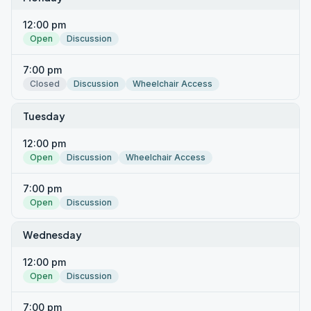
12:00 pm
Open
Discussion
7:00 pm
Closed
Discussion
Wheelchair Access
Tuesday
12:00 pm
Open
Discussion
Wheelchair Access
7:00 pm
Open
Discussion
Wednesday
12:00 pm
Open
Discussion
7:00 pm