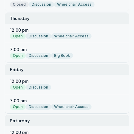
Closed
Discussion
Wheelchair Access
Thursday
12:00 pm
Open
Discussion
Wheelchair Access
7:00 pm
Open
Discussion
Big Book
Friday
12:00 pm
Open
Discussion
7:00 pm
Open
Discussion
Wheelchair Access
Saturday
12:00 pm