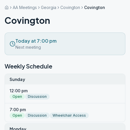
AA Meetings
Georgia
Covington
Covington
Covington
Today at 7:00 pm
Next meeting
Weekly Schedule
Sunday
12:00 pm
Open
Discussion
7:00 pm
Open
Discussion
Wheelchair Access
Monday