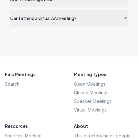
Can I attend a virtual AA meeting?
Find Meetings
Meeting Types
Search
Open Meetings
Closed Meetings
Speaker Meetings
Virtual Meetings
Resources
About
Your First Meeting
This directory helps people