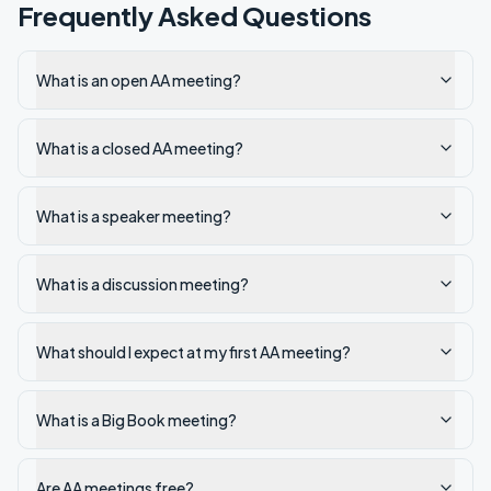
Frequently Asked Questions
What is an open AA meeting?
What is a closed AA meeting?
What is a speaker meeting?
What is a discussion meeting?
What should I expect at my first AA meeting?
What is a Big Book meeting?
Are AA meetings free?