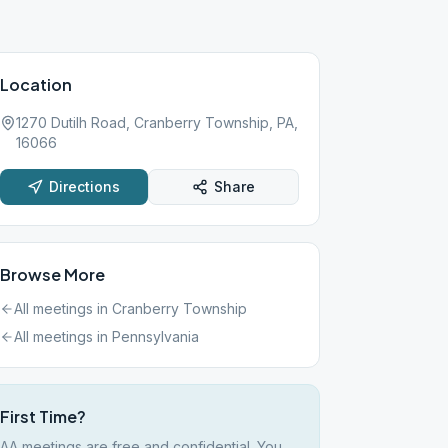
Location
1270 Dutilh Road, Cranberry Township, PA,
16066
Directions
Share
Browse More
All meetings in
Cranberry Township
All meetings in
Pennsylvania
First Time?
AA meetings are free and confidential. You