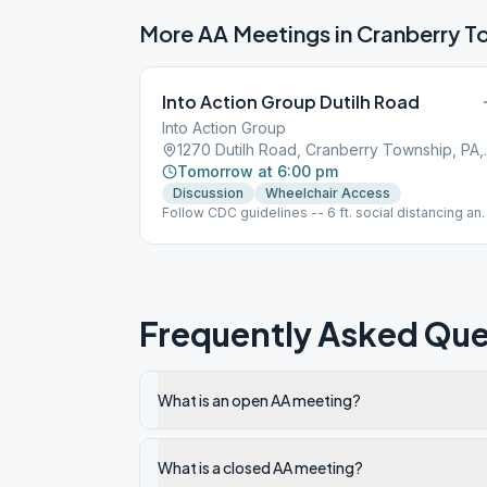
More AA Meetings in
Cranberry T
Into Action Group Dutilh Road
Into Action Group
1270 Dutilh 
Tomorrow at 6:00 pm
Discussion
Wheelchair Access
Follow CDC guidelines -- 6 ft. social distancing an
masks. (These are requests of the church.) o Also
important: Will meet in the Fellowship Hall (the big
room). No beverages/snacks provided. Cash
donations will be accepted.
Frequently Asked Que
What is an open AA meeting?
What is a closed AA meeting?