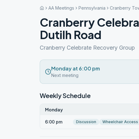
AA Meetings
Pennsylvania
Cranberry To
Cranberry Celebr
Dutilh Road
Cranberry Celebrate Recovery Group
Monday at 6:00 pm
Next meeting
Weekly Schedule
Monday
6:00 pm
Discussion
Wheelchair Access