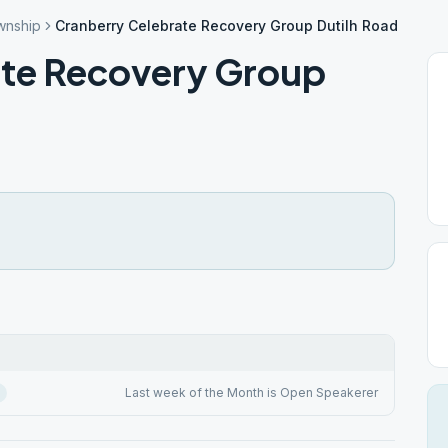
wnship
Cranberry Celebrate Recovery Group Dutilh Road
ate Recovery Group
Last week of the Month is Open Speakerer