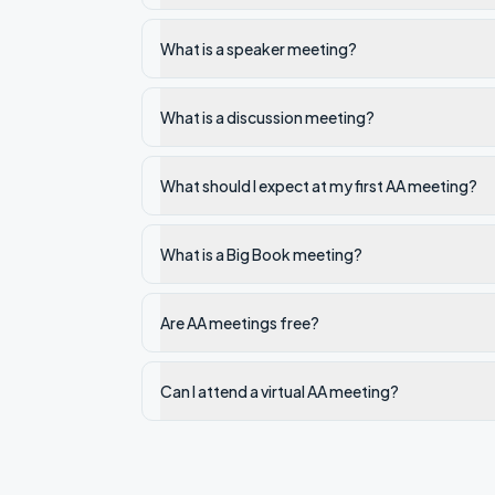
What is a speaker meeting?
What is a discussion meeting?
What should I expect at my first AA meeting?
What is a Big Book meeting?
Are AA meetings free?
Can I attend a virtual AA meeting?