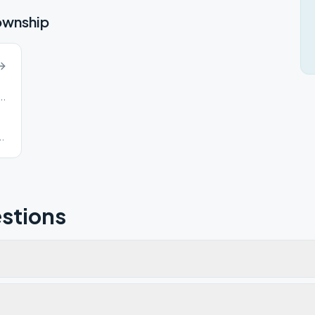
ownship
Road, Cranberry Township, PA, 16066
d
stions