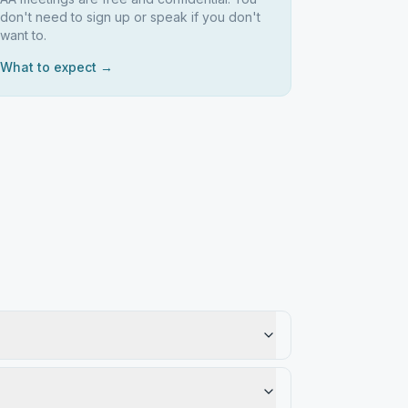
don't need to sign up or speak if you don't
want to.
What to expect →