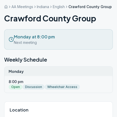
AA Meetings
Indiana
English
Crawford County Group
Crawford County Group
Monday at 8:00 pm
Next meeting
Weekly Schedule
Monday
8:00 pm
Open
Discussion
Wheelchair Access
Location