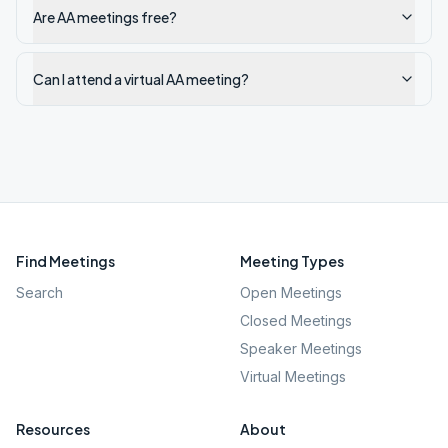
Are AA meetings free?
Can I attend a virtual AA meeting?
Find Meetings
Meeting Types
Search
Open Meetings
Closed Meetings
Speaker Meetings
Virtual Meetings
Resources
About