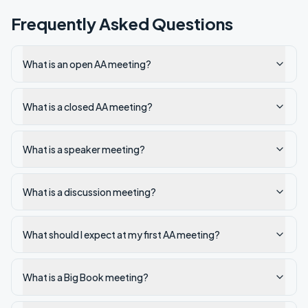
Frequently Asked Questions
What is an open AA meeting?
What is a closed AA meeting?
What is a speaker meeting?
What is a discussion meeting?
What should I expect at my first AA meeting?
What is a Big Book meeting?