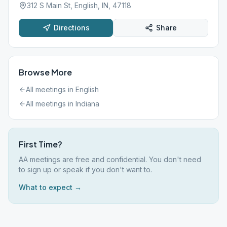
312 S Main St, English, IN, 47118
Directions
Share
Browse More
All meetings in
English
All meetings in
Indiana
First Time?
AA meetings are free and confidential. You don't need
to sign up or speak if you don't want to.
What to expect →