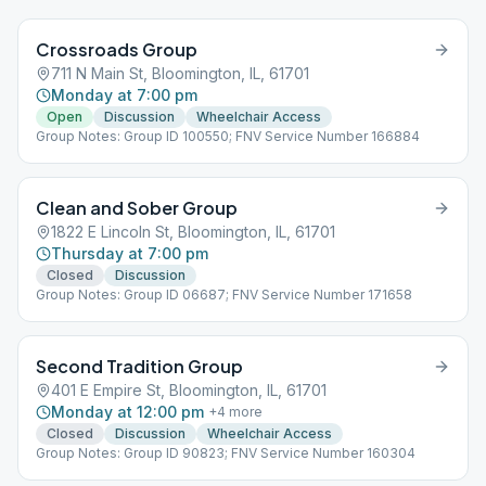
Crossroads Group
711 N Main St, Bloomington, IL, 61701
Monday at 7:00 pm
Open
Discussion
Wheelchair Access
Group Notes: Group ID 100550; FNV Service Number 166884
Clean and Sober Group
1822 E Lincoln St, Bloomington, IL, 61701
Thursday at 7:00 pm
Closed
Discussion
Group Notes: Group ID 06687; FNV Service Number 171658
Second Tradition Group
401 E Empire St, Bloomington, IL, 61701
Monday at 12:00 pm
+
4
more
Closed
Discussion
Wheelchair Access
Group Notes: Group ID 90823; FNV Service Number 160304