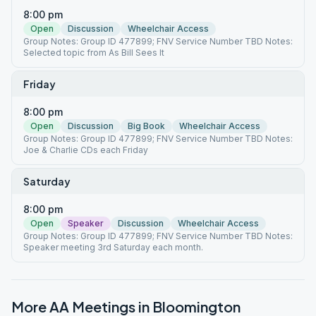
8:00 pm
Open
Discussion
Wheelchair Access
Group Notes: Group ID 477899; FNV Service Number TBD Notes:
Selected topic from As Bill Sees It
Friday
8:00 pm
Open
Discussion
Big Book
Wheelchair Access
Group Notes: Group ID 477899; FNV Service Number TBD Notes:
Joe & Charlie CDs each Friday
Saturday
8:00 pm
Open
Speaker
Discussion
Wheelchair Access
Group Notes: Group ID 477899; FNV Service Number TBD Notes:
Speaker meeting 3rd Saturday each month.
More AA Meetings in
Bloomington