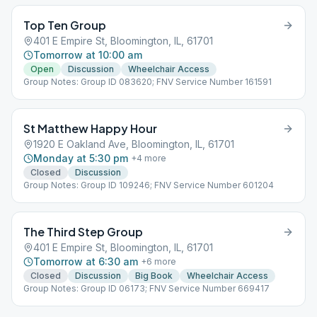
Top Ten Group
401 E Empire St, Bloomington, IL, 61701
Tomorrow at 10:00 am
Open
Discussion
Wheelchair Access
Group Notes: Group ID 083620; FNV Service Number 161591
St Matthew Happy Hour
1920 E Oakland Ave, Bloomington, IL, 61701
Monday at 5:30 pm
+
4
more
Closed
Discussion
Group Notes: Group ID 109246; FNV Service Number 601204
The Third Step Group
401 E Empire St, Bloomington, IL, 61701
Tomorrow at 6:30 am
+
6
more
Closed
Discussion
Big Book
Wheelchair Access
Group Notes: Group ID 06173; FNV Service Number 669417