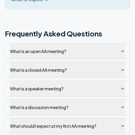
Frequently Asked Questions
What is an open AA meeting?
What is a closed AA meeting?
What is a speaker meeting?
What is a discussion meeting?
What should I expect at my first AA meeting?