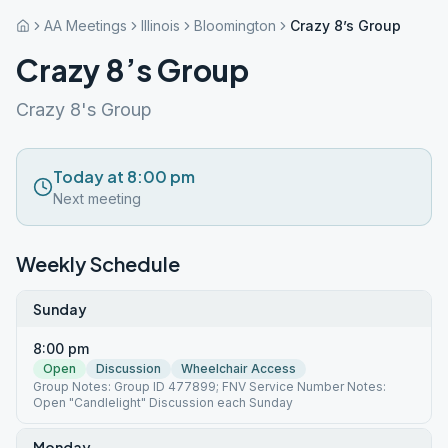
AA Meetings
Illinois
Bloomington
Crazy 8’s Group
Crazy 8’s Group
Crazy 8's Group
Today at 8:00 pm
Next meeting
Weekly Schedule
Sunday
8:00 pm
Open
Discussion
Wheelchair Access
Group Notes: Group ID 477899; FNV Service Number Notes:
Open "Candlelight" Discussion each Sunday
Monday