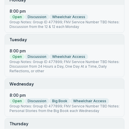
8:00 pm
Open
Discussion
Wheelchair Access
Group Notes: Group ID 477899; FNV Service Number TBD Notes:
Discussion from the 12 & 12 each Monday
Tuesday
8:00 pm
Open
Discussion
Wheelchair Access
Group Notes: Group ID 477899; FNV Service Number TBD Notes:
Discussion from 24 Hours a Day, One Day At a Time, Daily
Reflections, or other
Wednesday
8:00 pm
Open
Discussion
Big Book
Wheelchair Access
Group Notes: Group ID 477899; FNV Service Number TBD Notes:
Personal Stories from the Big Book each Wednesday
Thursday