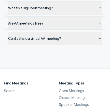
What is a Big Book meeting?
Are AA meetings free?
Can I attend a virtual AA meeting?
Find Meetings
Meeting Types
Search
Open Meetings
Closed Meetings
Speaker Meetings