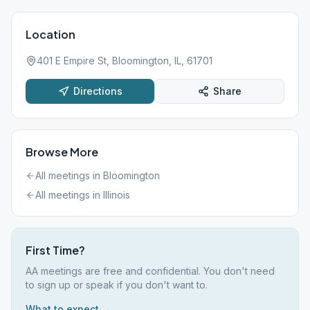
Location
401 E Empire St, Bloomington, IL, 61701
Directions
Share
Browse More
All meetings in
Bloomington
All meetings in
Illinois
First Time?
AA meetings are free and confidential. You don't need
to sign up or speak if you don't want to.
What to expect →