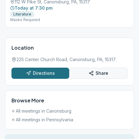
112 W Pike St, Canonsburg, PA, 15317
Today at 7:30 pm
Literature
Masks Required
Location
225 Center Church Road, Canonsburg, PA, 15317
Directions
Share
Browse More
All meetings in
Canonsburg
All meetings in
Pennsylvania