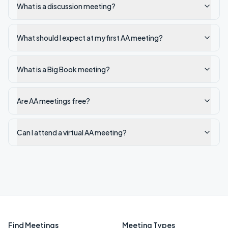
What is a discussion meeting?
What should I expect at my first AA meeting?
What is a Big Book meeting?
Are AA meetings free?
Can I attend a virtual AA meeting?
Find Meetings
Meeting Types