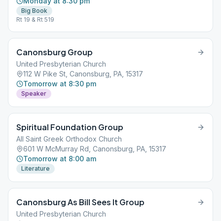
Monday at 8:30 pm
Big Book
Rt 19 & Rt 519
Canonsburg Group
United Presbyterian Church
112 W Pike St, Canonsburg, PA, 15317
Tomorrow at 8:30 pm
Speaker
Spiritual Foundation Group
All Saint Greek Orthodox Church
601 W McMurray Rd, Canonsburg, PA, 15317
Tomorrow at 8:00 am
Literature
Canonsburg As Bill Sees It Group
United Presbyterian Church