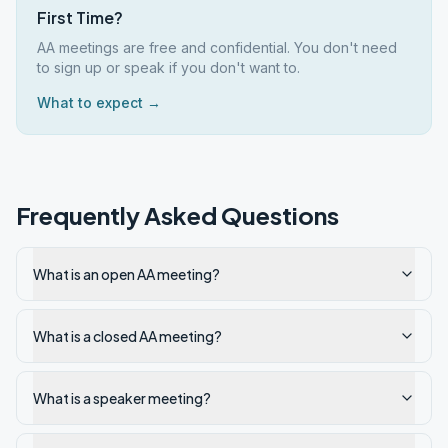
First Time?
AA meetings are free and confidential. You don't need
to sign up or speak if you don't want to.
What to expect →
Frequently Asked Questions
What is an open AA meeting?
What is a closed AA meeting?
What is a speaker meeting?