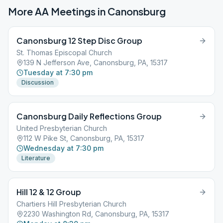
More AA Meetings in
Canonsburg
Canonsburg 12 Step Disc Group
St. Thomas Episcopal Church
139 N Jefferson Ave, Canonsburg, PA, 15317
Tuesday at 7:30 pm
Discussion
Canonsburg Daily Reflections Group
United Presbyterian Church
112 W Pike St, Canonsburg, PA, 15317
Wednesday at 7:30 pm
Literature
Hill 12 & 12 Group
Chartiers Hill Presbyterian Church
2230 Washington Rd, Canonsburg, PA, 15317