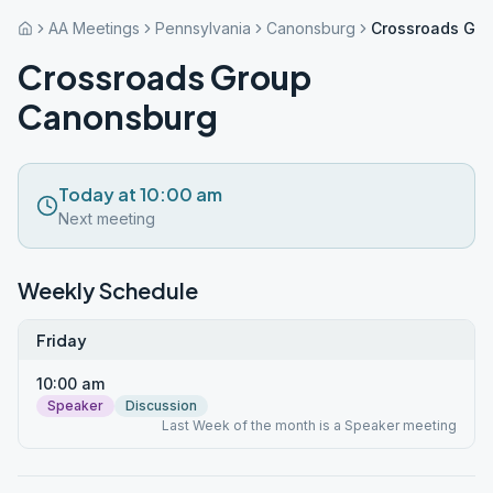
AA Meetings
Pennsylvania
Canonsburg
Crossroads Gr
Crossroads Group
Canonsburg
Today at 10:00 am
Next meeting
Weekly Schedule
Friday
10:00 am
Speaker
Discussion
Last Week of the month is a Speaker meeting