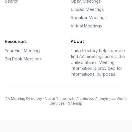
Search
Open Meetings
Closed Meetings
Speaker Meetings
Virtual Meetings
Resources
About
Your First Meeting
This directory helps people
find AA meetings across the
Big Book Meetings
United States. Meeting
information is provided for
informational purposes.
AA Meeting Directory · Not affiliated with Alcoholics Anonymous World
Services
·
Sitemap