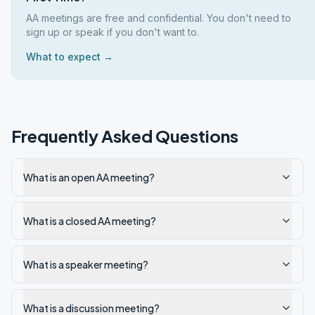
AA meetings are free and confidential. You don't need to
sign up or speak if you don't want to.
What to expect →
Frequently Asked Questions
What is an open AA meeting?
What is a closed AA meeting?
What is a speaker meeting?
What is a discussion meeting?