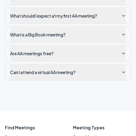
What should I expect at my first AA meeting?
What is a Big Book meeting?
Are AA meetings free?
Can I attend a virtual AA meeting?
Find Meetings
Meeting Types