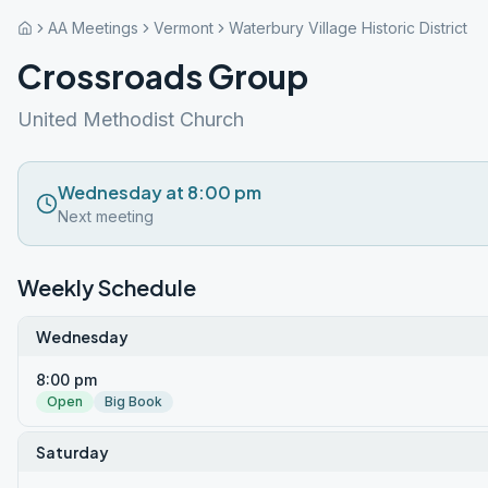
AA Meetings
Vermont
Waterbury Village Historic District
Crossroads Group
United Methodist Church
Wednesday at 8:00 pm
Next meeting
Weekly Schedule
Wednesday
8:00 pm
Open
Big Book
Saturday