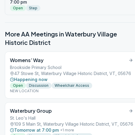
7:00 pm
Open
Step
More AA Meetings in
Waterbury Village
Historic District
Womens’ Way
Brookside Primary School
47 Stowe St, Waterbury Village Historic District, VT, 05676
Happening now
Open
Discussion
Wheelchair Access
NEW LOCATION
Waterbury Group
St. Leo's Hall
109 S Main St, Waterbury Village Historic District, VT, 05676
Tomorrow at 7:00 pm
+
1
more