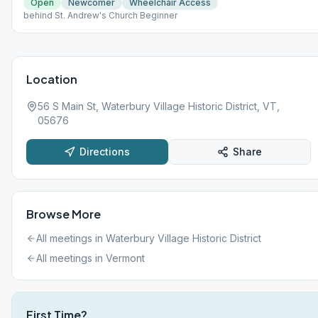
Open
Newcomer
Wheelchair Access
behind St. Andrew's Church Beginner
Location
56 S Main St, Waterbury Village Historic District, VT,
05676
Directions
Share
Browse More
All meetings in
Waterbury Village Historic District
All meetings in
Vermont
First Time?