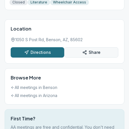
Closed
Literature
Wheelchair Access
Location
1050 S Post Rd, Benson, AZ, 85602
Directions
Share
Browse More
All meetings in
Benson
All meetings in
Arizona
First Time?
AA meetings are free and confidential. You don't need