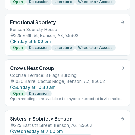
Open
Discussion
Literature
Wheelchair Access
Emotional Sobriety
Benson Sobriety House
225 E 6th St, Benson, AZ, 85602
Friday at 6:00 pm
Open
Discussion
Literature
Wheelchair Access
Crows Nest Group
Cochise Terrace: 3 Flags Building
1030 Barrel Cactus Ridge, Benson, AZ, 85602
Sunday at 10:30 am
Open
Discussion
Open meetings are available to anyone interested in Alcoholics
Anonymous' program of recovery from alcoholism.
Sisters In Sobriety Benson
225 East 6th Street, Benson, AZ, 85602
Wednesday at 7:00 pm