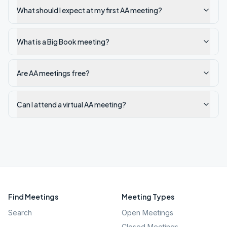
What should I expect at my first AA meeting?
What is a Big Book meeting?
Are AA meetings free?
Can I attend a virtual AA meeting?
Find Meetings
Meeting Types
Search
Open Meetings
Closed Meetings