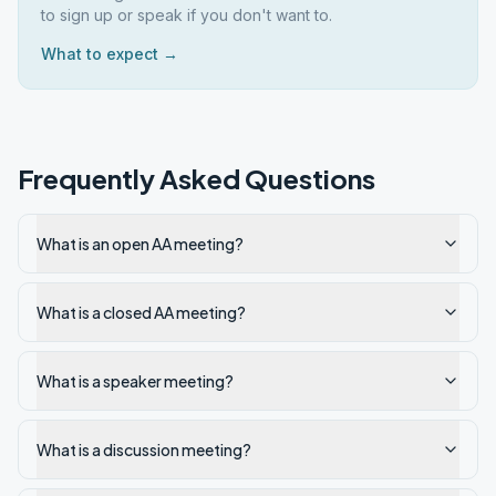
to sign up or speak if you don't want to.
What to expect →
Frequently Asked Questions
What is an open AA meeting?
What is a closed AA meeting?
What is a speaker meeting?
What is a discussion meeting?