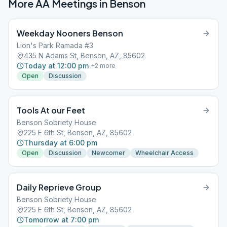
More AA Meetings in
Benson
Weekday Nooners Benson
Lion's Park Ramada #3
435 N Adams St, Benson, AZ, 85602
Today at 12:00 pm
+
2
more
Open
Discussion
Tools At our Feet
Benson Sobriety House
225 E 6th St, Benson, AZ, 85602
Thursday at 6:00 pm
Open
Discussion
Newcomer
Wheelchair Access
Daily Reprieve Group
Benson Sobriety House
225 E 6th St, Benson, AZ, 85602
Tomorrow at 7:00 pm