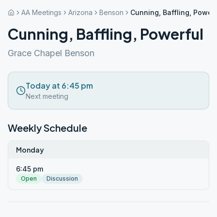
AA Meetings
Arizona
Benson
Cunning, Baffling, Powerf
Cunning, Baffling, Powerful
Grace Chapel Benson
Today at 6:45 pm
Next meeting
Weekly Schedule
Monday
6:45 pm
Open
Discussion