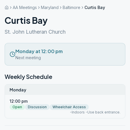
AA Meetings
Maryland
Baltimore
Curtis Bay
Curtis Bay
St. John Lutheran Church
Monday at 12:00 pm
Next meeting
Weekly Schedule
Monday
12:00 pm
Open
Discussion
Wheelchair Access
-Indoors -Use back entrance.