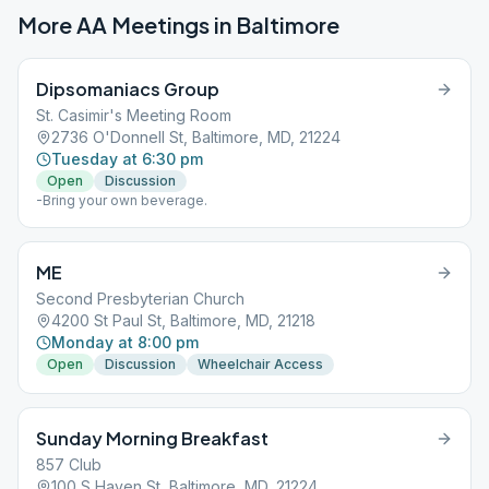
More AA Meetings in
Baltimore
Dipsomaniacs Group
St. Casimir's Meeting Room
2736 O'Donnell St, Baltimore, MD, 21224
Tuesday at 6:30 pm
Open
Discussion
-Bring your own beverage.
ME
Second Presbyterian Church
4200 St Paul St, Baltimore, MD, 21218
Monday at 8:00 pm
Open
Discussion
Wheelchair Access
Sunday Morning Breakfast
857 Club
100 S Haven St, Baltimore, MD, 21224