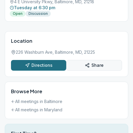
4 E University Pkwy, Baltimore, MD, 21218
Tuesday at 6:30 pm
Open
Discussion
Location
226 Washburn Ave, Baltimore, MD, 21225
Directions
Share
Browse More
All meetings in
Baltimore
All meetings in
Maryland