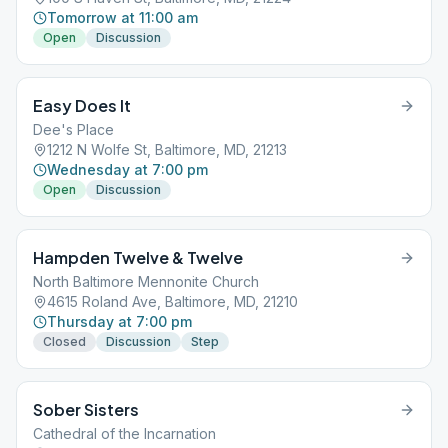
Tomorrow at 11:00 am
Open
Discussion
Easy Does It
Dee's Place
1212 N Wolfe St, Baltimore, MD, 21213
Wednesday at 7:00 pm
Open
Discussion
Hampden Twelve & Twelve
North Baltimore Mennonite Church
4615 Roland Ave, Baltimore, MD, 21210
Thursday at 7:00 pm
Closed
Discussion
Step
Sober Sisters
Cathedral of the Incarnation