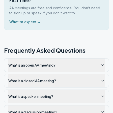
First Time?
AA meetings are free and confidential. You don't need
to sign up or speak if you don't want to.
What to expect →
Frequently Asked Questions
What is an open AA meeting?
What is a closed AA meeting?
What is a speaker meeting?
What is a discussion meeting?