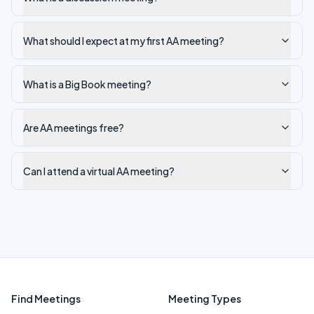
What should I expect at my first AA meeting?
What is a Big Book meeting?
Are AA meetings free?
Can I attend a virtual AA meeting?
Find Meetings
Meeting Types