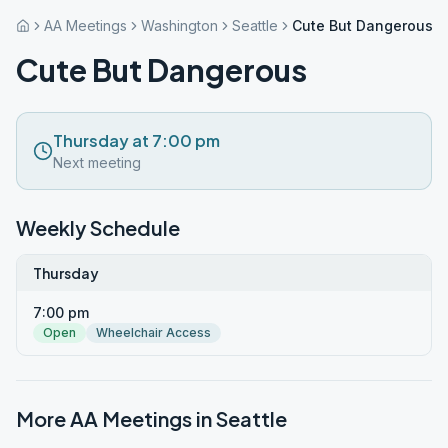
AA Meetings
Washington
Seattle
Cute But Dangerous
Cute But Dangerous
Thursday at 7:00 pm
Next meeting
Weekly Schedule
Thursday
7:00 pm
Open
Wheelchair Access
More AA Meetings in
Seattle