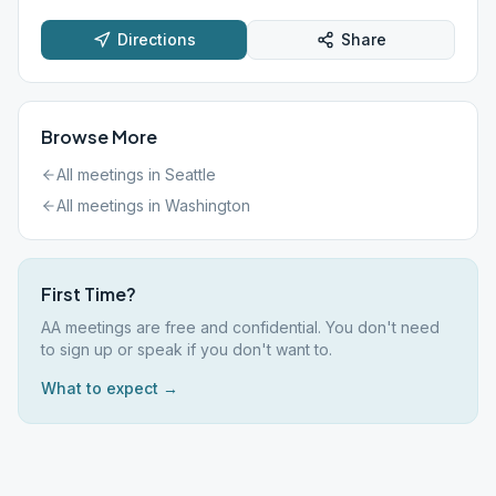
Directions
Share
Browse More
All meetings in
Seattle
All meetings in
Washington
First Time?
AA meetings are free and confidential. You don't need
to sign up or speak if you don't want to.
What to expect →