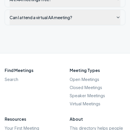
Can I attend a virtual AA meeting?
Find Meetings
Meeting Types
Search
Open Meetings
Closed Meetings
Speaker Meetings
Virtual Meetings
Resources
About
Your First Meeting
This directory helps people