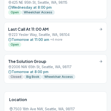
425 NE 95th St, Seattle, WA, 98115
Wednesday at 8:00 pm
Open
Wheelchair Access
Last Call At 11:00 AM
223 Yesler Way, Seattle, WA, 98104
Tomorrow at 11:00 am
+
4
more
Open
The Solution Group
2006 NW 65th St, Seattle, WA, 98117
Tomorrow at 8:00 pm
Closed
Big Book
Wheelchair Access
Location
7503 18th Ave NW, Seattle, WA, 98117