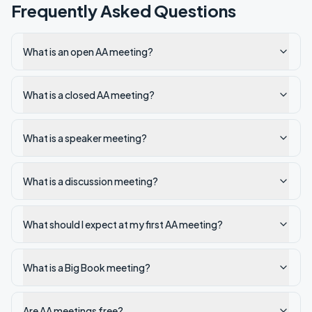
Frequently Asked Questions
What is an open AA meeting?
What is a closed AA meeting?
What is a speaker meeting?
What is a discussion meeting?
What should I expect at my first AA meeting?
What is a Big Book meeting?
Are AA meetings free?