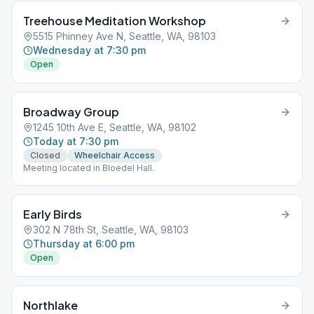
Treehouse Meditation Workshop
5515 Phinney Ave N, Seattle, WA, 98103
Wednesday at 7:30 pm
Open
Broadway Group
1245 10th Ave E, Seattle, WA, 98102
Today at 7:30 pm
Closed
Wheelchair Access
Meeting located in Bloedel Hall.
Early Birds
302 N 78th St, Seattle, WA, 98103
Thursday at 6:00 pm
Open
Northlake