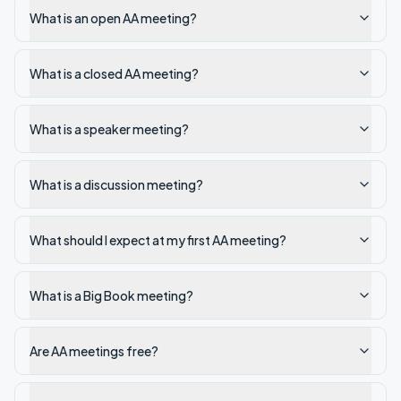
What is an open AA meeting?
What is a closed AA meeting?
What is a speaker meeting?
What is a discussion meeting?
What should I expect at my first AA meeting?
What is a Big Book meeting?
Are AA meetings free?