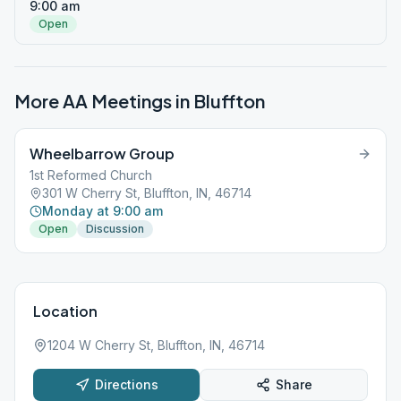
9:00 am
Open
More AA Meetings in
Bluffton
Wheelbarrow Group
1st Reformed Church
301 W Cherry St, Bluffton, IN, 46714
Monday at 9:00 am
Open
Discussion
Location
1204 W Cherry St, Bluffton, IN, 46714
Directions
Share