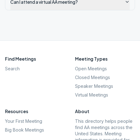
Can I attend a virtual AA meeting?
Find Meetings
Meeting Types
Search
Open Meetings
Closed Meetings
Speaker Meetings
Virtual Meetings
Resources
About
Your First Meeting
This directory helps people
find AA meetings across the
Big Book Meetings
United States. Meeting
information is provided for