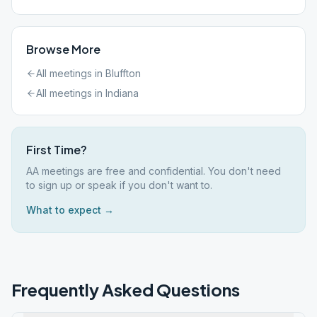
Browse More
All meetings in
Bluffton
All meetings in
Indiana
First Time?
AA meetings are free and confidential. You don't need
to sign up or speak if you don't want to.
What to expect →
Frequently Asked Questions