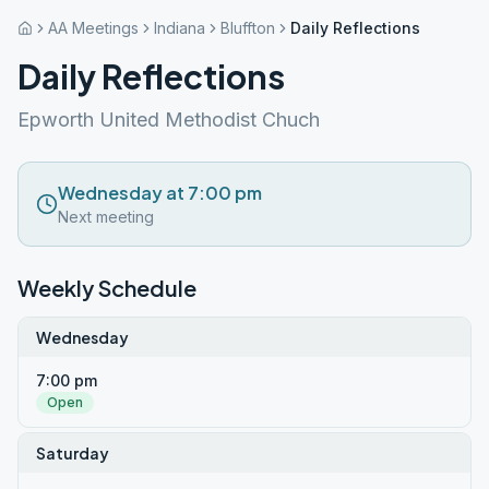
AA Meetings
Indiana
Bluffton
Daily Reflections
Daily Reflections
Epworth United Methodist Chuch
Wednesday at 7:00 pm
Next meeting
Weekly Schedule
Wednesday
7:00 pm
Open
Saturday