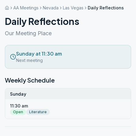
AA Meetings
Nevada
Las Vegas
Daily Reflections
Daily Reflections
Our Meeting Place
Sunday at 11:30 am
Next meeting
Weekly Schedule
Sunday
11:30 am
Open
Literature