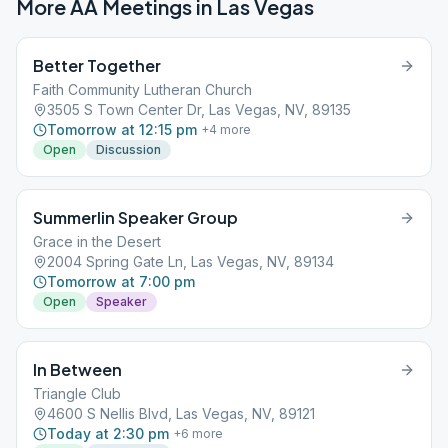
More AA Meetings in
Las Vegas
Better Together
Faith Community Lutheran Church
3505 S Town Center Dr, Las Vegas, NV, 89135
Tomorrow at 12:15 pm
+
4
more
Open
Discussion
Summerlin Speaker Group
Grace in the Desert
2004 Spring Gate Ln, Las Vegas, NV, 89134
Tomorrow at 7:00 pm
Open
Speaker
In Between
Triangle Club
4600 S Nellis Blvd, Las Vegas, NV, 89121
Today at 2:30 pm
+
6
more