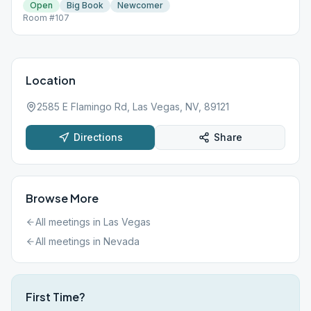
Open
Big Book
Newcomer
Room #107
Location
2585 E Flamingo Rd, Las Vegas, NV, 89121
Directions
Share
Browse More
All meetings in
Las Vegas
All meetings in
Nevada
First Time?