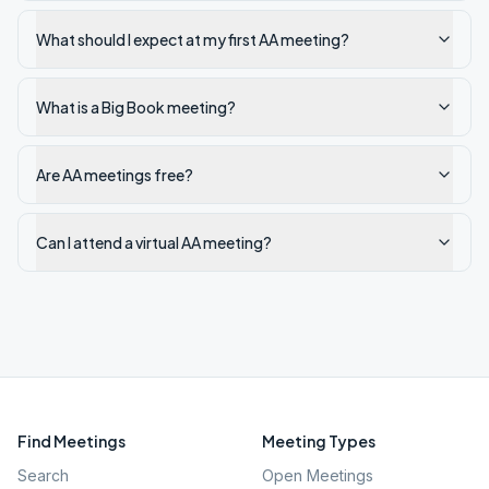
What should I expect at my first AA meeting?
What is a Big Book meeting?
Are AA meetings free?
Can I attend a virtual AA meeting?
Find Meetings
Meeting Types
Search
Open Meetings