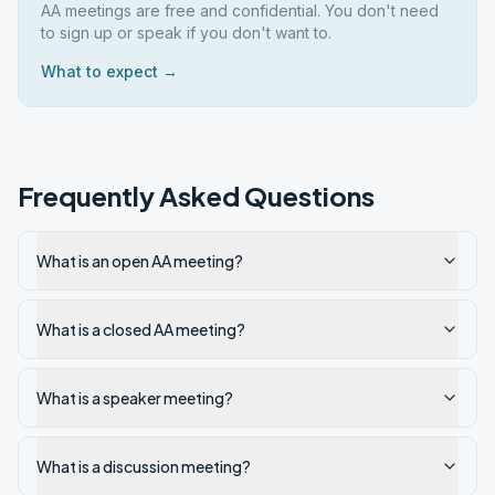
AA meetings are free and confidential. You don't need
to sign up or speak if you don't want to.
What to expect →
Frequently Asked Questions
What is an open AA meeting?
What is a closed AA meeting?
What is a speaker meeting?
What is a discussion meeting?