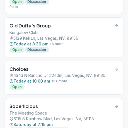
Open
Discussion
Patio
Old Duffy’s Group
Bungalow Club
5129 Kell Ln, Las Vegas, NV, 89156
Today at 8:30 pm
+
6
more
Open
Discussion
Choices
4343 N Rancho Dr #240m, Las Vegas, NV, 89130
Today at 10:00 am
+
54
more
Open
Soberlicious
The Meeting Space
6115 S Rainbow Blvd, Las Vegas, NV, 89118
Saturday at 7:15 pm