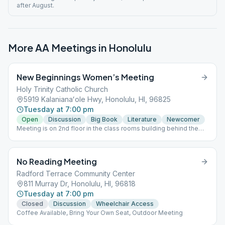
after August.
More AA Meetings in
Honolulu
New Beginnings Women’s Meeting
Holy Trinity Catholic Church
5919 Kalanianaʻole Hwy, Honolulu, HI, 96825
Tuesday at 7:00 pm
Open
Discussion
Big Book
Literature
Newcomer
Meeting is on 2nd floor in the class rooms building behind the
church and gym. Please park in the front lot, do not park in the
Thrift Store parking lot. Speaker last Tuesday of the month.
Supervised Children Welcome. Hand sanitizer provided on entry
No Reading Meeting
to meeting. This meeting follows state rules; for the latest
update, please refer to the City & County website:
Radford Terrace Community Center
https://www.oneoahu.org/masks.
811 Murray Dr, Honolulu, HI, 96818
Tuesday at 7:00 pm
Closed
Discussion
Wheelchair Access
Coffee Available, Bring Your Own Seat, Outdoor Meeting