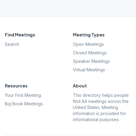
Find Meetings
Meeting Types
Search
Open Meetings
Closed Meetings
Speaker Meetings
Virtual Meetings
Resources
About
Your First Meeting
This directory helps people
find AA meetings across the
Big Book Meetings
United States. Meeting
information is provided for
informational purposes.