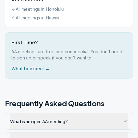
All meetings in
Honolulu
All meetings in
Hawaii
First Time?
AA meetings are free and confidential. You don't need
to sign up or speak if you don't want to.
What to expect →
Frequently Asked Questions
What is an open AA meeting?