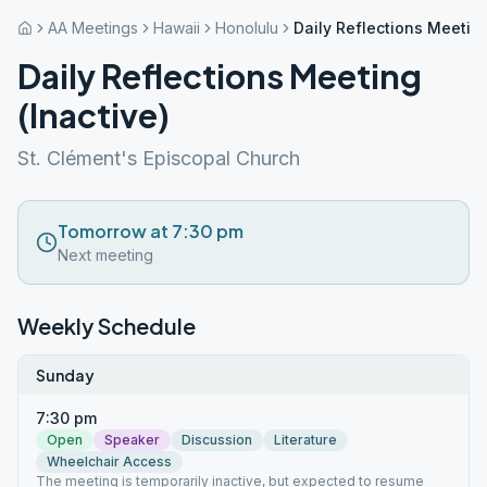
AA Meetings
Hawaii
Honolulu
Daily Reflections Meeting
Daily Reflections Meeting
(Inactive)
St. Clément's Episcopal Church
Tomorrow at 7:30 pm
Next meeting
Weekly Schedule
Sunday
7:30 pm
Open
Speaker
Discussion
Literature
Wheelchair Access
The meeting is temporarily inactive, but expected to resume