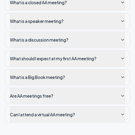
What is a closed AA meeting?
What is a speaker meeting?
What is a discussion meeting?
What should I expect at my first AA meeting?
What is a Big Book meeting?
Are AA meetings free?
Can I attend a virtual AA meeting?