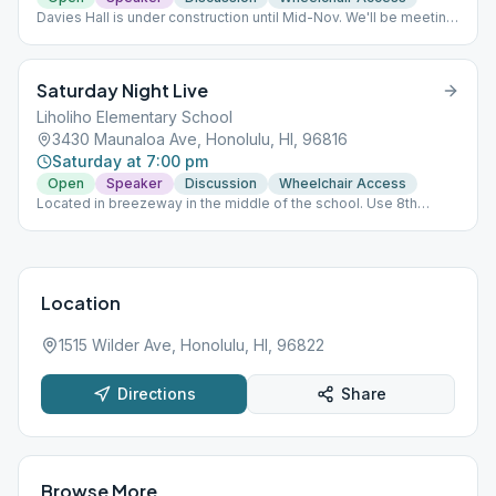
Davies Hall is under construction until Mid-Nov. We'll be meeting
in the Von Holt Room (Memorial Bld), to the far right of the
cathedral. NO papers signed.
Saturday Night Live
Liholiho Elementary School
3430 Maunaloa Ave, Honolulu, HI, 96816
Saturday at 7:00 pm
Open
Speaker
Discussion
Wheelchair Access
Located in breezeway in the middle of the school. Use 8th
Avenue parking lot.
Location
1515 Wilder Ave, Honolulu, HI, 96822
Directions
Share
Browse More