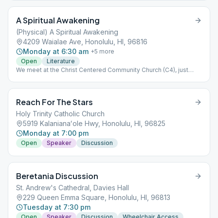
A Spiritual Awakening
(Physical) A Spiritual Awakening
4209 Waialae Ave, Honolulu, HI, 96816
Monday at 6:30 am
+
5
more
Open
Literature
We meet at the Christ Centered Community Church (C4), just
above California Pizza Kitchen at the Kahala Mall. (Please ignore
map's red pin.) This meeting is separate from, and independent
of, A Spiritual Awakening Online.
Reach For The Stars
Holy Trinity Catholic Church
5919 Kalanianaʻole Hwy, Honolulu, HI, 96825
Monday at 7:00 pm
Open
Speaker
Discussion
Beretania Discussion
St. Andrew's Cathedral, Davies Hall
229 Queen Emma Square, Honolulu, HI, 96813
Tuesday at 7:30 pm
Open
Speaker
Discussion
Wheelchair Access