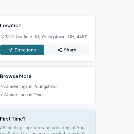
Location
3373 Canfield Rd, Youngstown, OH, 44511
Directions
Share
Browse More
All meetings in
Youngstown
All meetings in
Ohio
First Time?
AA meetings are free and confidential. You
don't need to sign up or speak if you don't