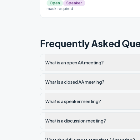
Open
Speaker
mask required
Frequently Asked Que
What is an open AA meeting?
What is a closed AA meeting?
What is a speaker meeting?
What is a discussion meeting?