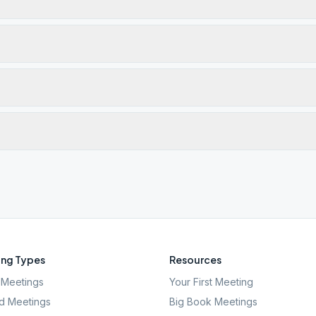
ng Types
Resources
Meetings
Your First Meeting
d Meetings
Big Book Meetings