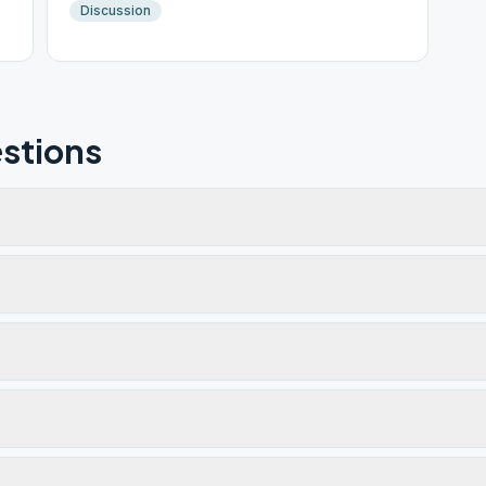
Discussion
stions