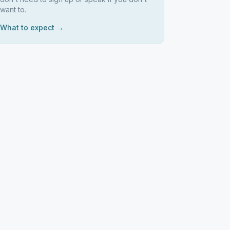
want to.
What to expect →