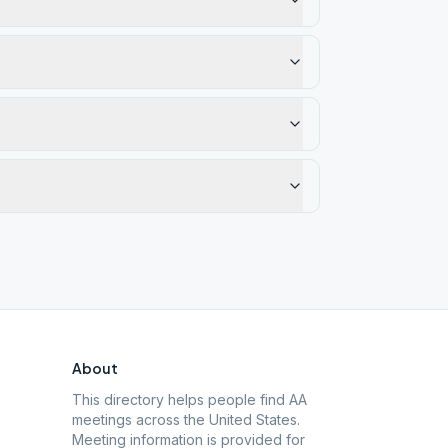
About
This directory helps people find AA
meetings across the United States.
Meeting information is provided for