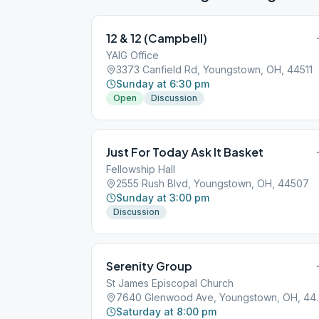
12 & 12 (Campbell)
YAIG Office
3373 Canfield Rd, Youngstown, OH, 44511
Sunday at 6:30 pm
Open
Discussion
Just For Today Ask It Basket
Fellowship Hall
2555 Rush Blvd, Youngstown, OH, 44507
Sunday at 3:00 pm
Discussion
Serenity Group
St James Episcopal Church
7640 Glenwood 
Saturday at 8:00 pm