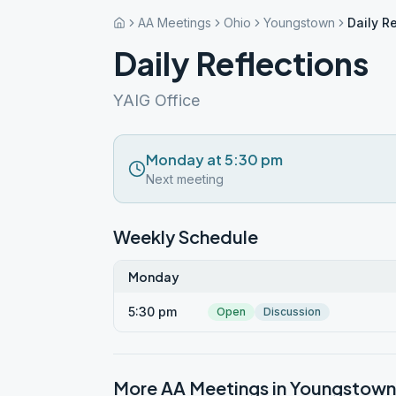
AA Meetings
Ohio
Youngstown
Daily R
Daily Reflections
YAIG Office
Monday at 5:30 pm
Next meeting
Weekly Schedule
Monday
5:30 pm
Open
Discussion
More AA Meetings in
Youngstown