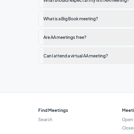
What should I expect at my first AA meeting?
What is a Big Book meeting?
Are AA meetings free?
Can I attend a virtual AA meeting?
Find Meetings
Meeti
Search
Open 
Close