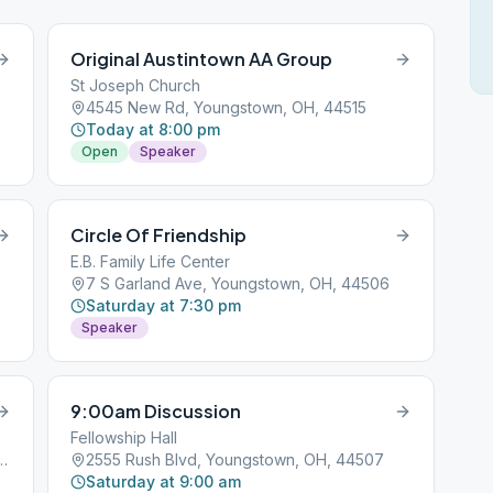
Original Austintown AA Group
St Joseph Church
4545 New Rd, Youngstown, OH, 44515
Today at 8:00 pm
Open
Speaker
Circle Of Friendship
E.B. Family Life Center
7 S Garland Ave, Youngstown, OH, 44506
Saturday at 7:30 pm
Speaker
9:00am Discussion
Fellowship Hall
Ave, Youngstown, OH, 44512
2555 Rush Blvd, Youngstown, OH, 44507
Saturday at 9:00 am