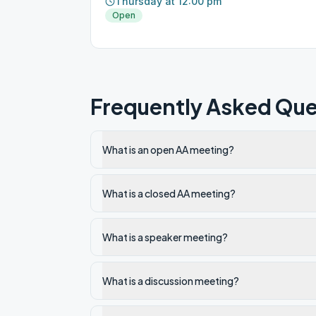
Thursday at 12:00 pm
Open
Frequently Asked Que
What is an open AA meeting?
What is a closed AA meeting?
What is a speaker meeting?
What is a discussion meeting?