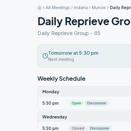
AA Meetings
Indiana
Muncie
Daily Rep
Daily Reprieve Gr
Daily Reprieve Group - 85
Tomorrow at 5:30 pm
Next meeting
Weekly Schedule
Monday
5:30 pm
Open
Discussion
Wednesday
5:30 pm
Closed
Discussion