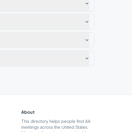
About
This directory helps people find AA
meetings across the United States.