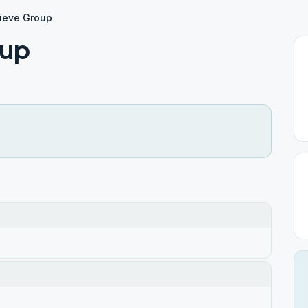
rieve Group
oup