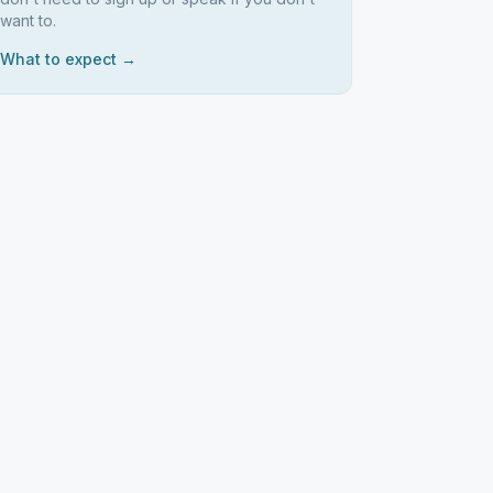
want to.
What to expect →