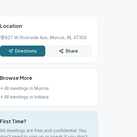
Location
827 W Riverside Ave, Muncie, IN, 47303
Directions
Share
Browse More
All meetings in
Muncie
All meetings in
Indiana
First Time?
AA meetings are free and confidential. You
don't need to sign up or speak if you don't