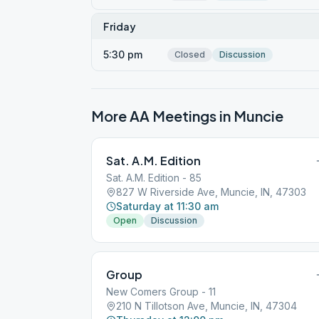
Friday
5:30 pm
Closed
Discussion
More AA Meetings in
Muncie
Sat. A.M. Edition
Sat. A.M. Edition - 85
827 W Riverside Ave, Muncie, IN, 47303
Saturday at 11:30 am
Open
Discussion
Group
New Comers Group - 11
210 N Tillotson Ave, Muncie, IN, 47304