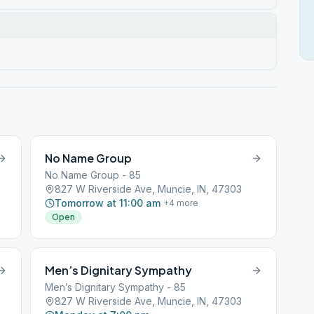
No Name Group
No Name Group - 85
827 W Riverside Ave, Muncie, IN, 47303
Tomorrow at 11:00 am
+
4
more
Open
Men’s Dignitary Sympathy
Men’s Dignitary Sympathy - 85
827 W Riverside Ave, Muncie, IN, 47303