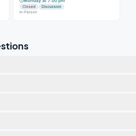
Monday at 7:00 pm
Closed
Discussion
In-Person
stions