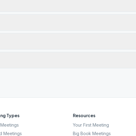
ng Types
Resources
Meetings
Your First Meeting
d Meetings
Big Book Meetings