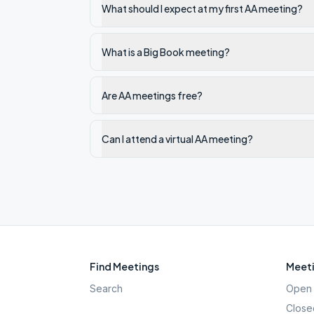
What should I expect at my first AA meeting?
What is a Big Book meeting?
Are AA meetings free?
Can I attend a virtual AA meeting?
Find Meetings
Meeti
Search
Open 
Close