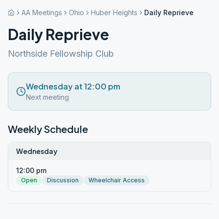
AA Meetings
Ohio
Huber Heights
Daily Reprieve
Daily Reprieve
Northside Fellowship Club
Wednesday at 12:00 pm
Next meeting
Weekly Schedule
Wednesday
12:00 pm
Open
Discussion
Wheelchair Access