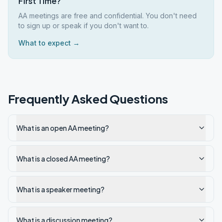
First Time?
AA meetings are free and confidential. You don't need
to sign up or speak if you don't want to.
What to expect →
Frequently Asked Questions
What is an open AA meeting?
What is a closed AA meeting?
What is a speaker meeting?
What is a discussion meeting?